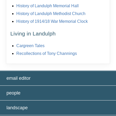
History of Landulph Memorial Hall
History of Landulph Methodist Church
History of 1914/18 War Memorial Clock
Living in Landulph
Cargreen Tales
Recollections of Tony Channings
email editor
people
landscape