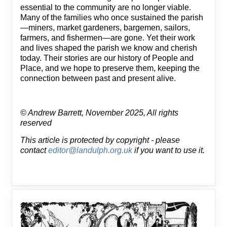
essential to the community are no longer viable.
Many of the families who once sustained the parish
—miners, market gardeners, bargemen, sailors,
farmers, and fishermen—are gone. Yet their work
and lives shaped the parish we know and cherish
today. Their stories are our history of People and
Place, and we hope to preserve them, keeping the
connection between past and present alive.
© Andrew Barrett, November 2025, All rights
reserved
This article is protected by copyright - please
contact
editor@landulph.org.uk
if you want to use it.