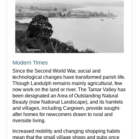
Modern Times
Since the Second World War, social and
technological changes have transformed parish life.
Though Landulph remains mainly agricultural, few
now work on the land or river. The Tamar Valley has
been designated an Area of Outstanding Natural
Beauty (now National Landscape), and its hamlets
and villages, including Cargreen, provide sought-
after homes for newcomers drawn to rural and
riverside living.
Increased mobility and changing shopping habits
mean that the small village shops and pubs once