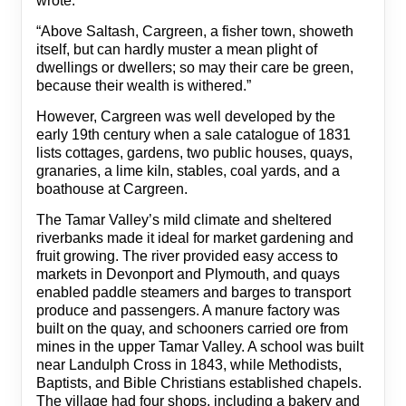
wrote:
“Above Saltash, Cargreen, a fisher town, showeth
itself, but can hardly muster a mean plight of
dwellings or dwellers; so may their care be green,
because their wealth is withered.”
However, Cargreen was well developed by the
early 19th century when a sale catalogue of 1831
lists cottages, gardens, two public houses, quays,
granaries, a lime kiln, stables, coal yards, and a
boathouse at Cargreen.
The Tamar Valley’s mild climate and sheltered
riverbanks made it ideal for market gardening and
fruit growing. The river provided easy access to
markets in Devonport and Plymouth, and quays
enabled paddle steamers and barges to transport
produce and passengers. A manure factory was
built on the quay, and schooners carried ore from
mines in the upper Tamar Valley. A school was built
near Landulph Cross in 1843, while Methodists,
Baptists, and Bible Christians established chapels.
The village had four shops, including a bakery and