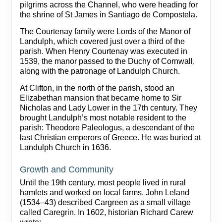
pilgrims across the Channel, who were heading for
the shrine of St James in Santiago de Compostela.
The Courtenay family were Lords of the Manor of
Landulph, which covered just over a third of the
parish. When Henry Courtenay was executed in
1539, the manor passed to the Duchy of Cornwall,
along with the patronage of Landulph Church.
At Clifton, in the north of the parish, stood an
Elizabethan mansion that became home to Sir
Nicholas and Lady Lower in the 17th century. They
brought Landulph’s most notable resident to the
parish: Theodore Paleologus, a descendant of the
last Christian emperors of Greece. He was buried at
Landulph Church in 1636.
Growth and Community
Until the 19th century, most people lived in rural
hamlets and worked on local farms. John Leland
(1534–43) described Cargreen as a small village
called Caregrin. In 1602, historian Richard Carew