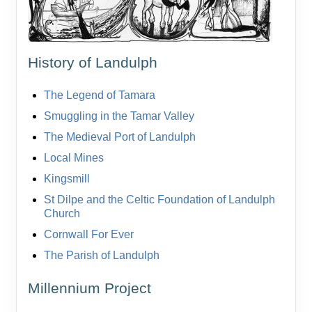
History of Landulph
The Legend of Tamara
Smuggling in the Tamar Valley
The Medieval Port of Landulph
Local Mines
Kingsmill
St Dilpe and the Celtic Foundation of Landulph
Church
Cornwall For Ever
The Parish of Landulph
Millennium Project