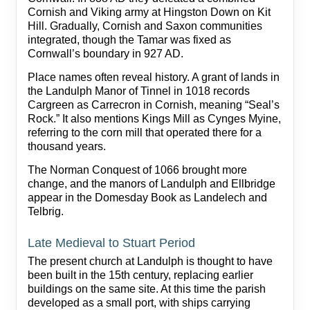
Cornish and Viking army at Hingston Down on Kit
Hill. Gradually, Cornish and Saxon communities
integrated, though the Tamar was fixed as
Cornwall’s boundary in 927 AD.
Place names often reveal history. A grant of lands in
the Landulph Manor of Tinnel in 1018 records
Cargreen as Carrecron in Cornish, meaning “Seal’s
Rock.” It also mentions Kings Mill as Cynges Myine,
referring to the corn mill that operated there for a
thousand years.
The Norman Conquest of 1066 brought more
change, and the manors of Landulph and Ellbridge
appear in the Domesday Book as Landelech and
Telbrig.
Late Medieval to Stuart Period
The present church at Landulph is thought to have
been built in the 15th century, replacing earlier
buildings on the same site. At this time the parish
developed as a small port, with ships carrying