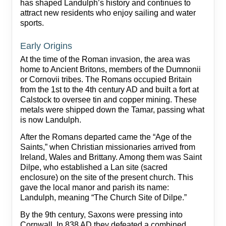
has shaped Landulph’s history and continues to
attract new residents who enjoy sailing and water
sports.
Early Origins
At the time of the Roman invasion, the area was
home to Ancient Britons, members of the Dumnonii
or Cornovii tribes. The Romans occupied Britain
from the 1st to the 4th century AD and built a fort at
Calstock to oversee tin and copper mining. These
metals were shipped down the Tamar, passing what
is now Landulph.
After the Romans departed came the “Age of the
Saints,” when Christian missionaries arrived from
Ireland, Wales and Brittany. Among them was Saint
Dilpe, who established a Lan site (sacred
enclosure) on the site of the present church. This
gave the local manor and parish its name:
Landulph, meaning “The Church Site of Dilpe.”
By the 9th century, Saxons were pressing into
Cornwall. In 838 AD they defeated a combined