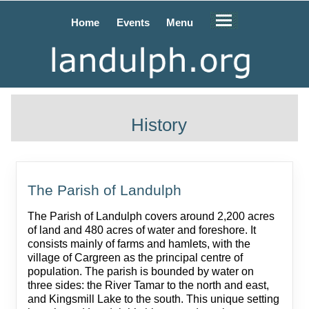
Home
Events
Menu
History
The Parish of Landulph
The Parish of Landulph covers around 2,200 acres
of land and 480 acres of water and foreshore. It
consists mainly of farms and hamlets, with the
village of Cargreen as the principal centre of
population. The parish is bounded by water on
three sides: the River Tamar to the north and east,
and Kingsmill Lake to the south. This unique setting