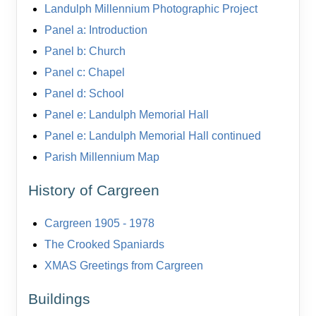
Landulph Millennium Photographic Project
Panel a: Introduction
Panel b: Church
Panel c: Chapel
Panel d: School
Panel e: Landulph Memorial Hall
Panel e: Landulph Memorial Hall continued
Parish Millennium Map
History of Cargreen
Cargreen 1905 - 1978
The Crooked Spaniards
XMAS Greetings from Cargreen
Buildings