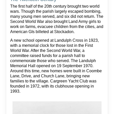
The first half of the 20th century brought two world
wars. Though the parish largely escaped bombing,
many young men served, and six did not return. The
Second World War also brought Land Army girls to
work on farms, evacuee children from the cities, and
American GIs billeted at Stockadon.
A new school opened at Landulph Cross in 1923,
with a memorial clock for those lost in the First
World War. After the Second World War, a
committee raised funds for a parish hall to
commemorate those who served. The Landulph
Memorial Hall opened on 19 September 1970.
Around this time, new homes were built in Coombe
Lane, Drive, and Church Lane, bringing new
families to the village. Cargreen Yacht Club was
founded in 1972, with its clubhouse opening in
1993.