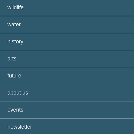
wildlife
water
history
arts
future
about us
events
newsletter