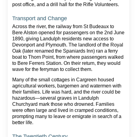
post office, and a drill hall for the Rifle Volunteers.
Transport and Change
Across the river, the railway from St Budeaux to
Bere Alston opened for passengers on the 2nd June
1890, giving Landulph residents new access to
Devonport and Plymouth. The landlord of the Royal
Oak (later renamed the Spaniards Inn) ran a ferry
boat to Thorn Point, from where passengers walked
to Bere Ferrers Station. On their return, they would
wave for the ferryman to collect them.
Many of the small cottages in Cargreen housed
agricultural workers, bargemen and watermen with
their families. Life was hard, and the river could be
hazardous—several graves in Landulph
Churchyard mark those who drowned. Families
were often large and lived in cramped conditions,
prompting many to leave or emigrate in search of a
better life.
The Twentieth Century