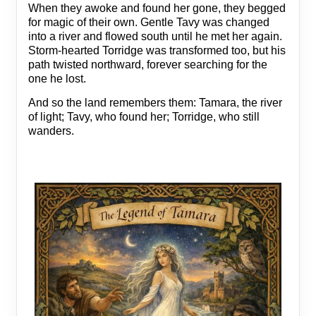
When they awoke and found her gone, they begged
for magic of their own. Gentle Tavy was changed
into a river and flowed south until he met her again.
Storm‑hearted Torridge was transformed too, but his
path twisted northward, forever searching for the
one he lost.
And so the land remembers them: Tamara, the river
of light; Tavy, who found her; Torridge, who still
wanders.