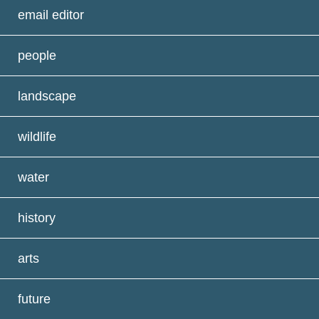
email editor
people
landscape
wildlife
water
history
arts
future