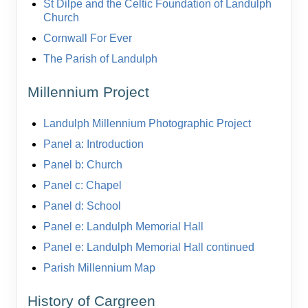
St Dilpe and the Celtic Foundation of Landulph
Church
Cornwall For Ever
The Parish of Landulph
Millennium Project
Landulph Millennium Photographic Project
Panel a: Introduction
Panel b: Church
Panel c: Chapel
Panel d: School
Panel e: Landulph Memorial Hall
Panel e: Landulph Memorial Hall continued
Parish Millennium Map
History of Cargreen