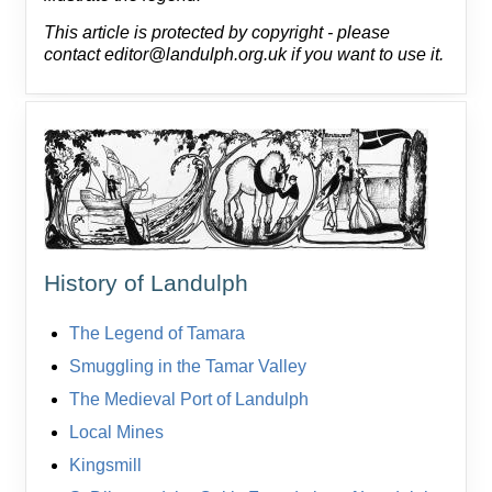
This article is protected by copyright - please
contact editor@landulph.org.uk if you want to use it.
History of Landulph
The Legend of Tamara
Smuggling in the Tamar Valley
The Medieval Port of Landulph
Local Mines
Kingsmill