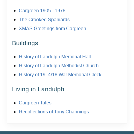
Cargreen 1905 - 1978
The Crooked Spaniards
XMAS Greetings from Cargreen
Buildings
History of Landulph Memorial Hall
History of Landulph Methodist Church
History of 1914/18 War Memorial Clock
Living in Landulph
Cargreen Tales
Recollections of Tony Channings