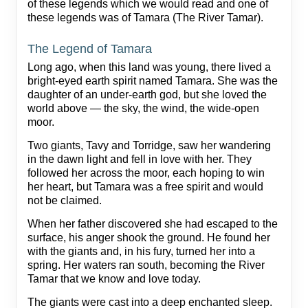
of these legends which we would read and one of
these legends was of Tamara (The River Tamar).
The Legend of Tamara
Long ago, when this land was young, there lived a
bright‑eyed earth spirit named Tamara. She was the
daughter of an under‑earth god, but she loved the
world above — the sky, the wind, the wide-open
moor.
Two giants, Tavy and Torridge, saw her wandering
in the dawn light and fell in love with her. They
followed her across the moor, each hoping to win
her heart, but Tamara was a free spirit and would
not be claimed.
When her father discovered she had escaped to the
surface, his anger shook the ground. He found her
with the giants and, in his fury, turned her into a
spring. Her waters ran south, becoming the River
Tamar that we know and love today.
The giants were cast into a deep enchanted sleep.