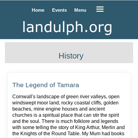
Home
Events
Menu
History
The Legend of Tamara
Cornwall's landscape of green river valleys, open
windswept moor land, rocky coastal cliffs, golden
beaches, mine engine houses and ancient
churches is a spiritual place that can stir the spirit
and the soul. There is much folklore and legends
with some telling the story of King Arthur, Merlin and
the Knights of the Round Table. My Mum had books