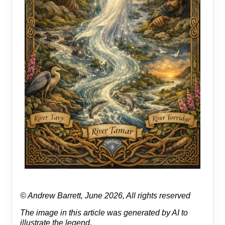
© Andrew Barrett, June 2026, All rights reserved
The image in this article was generated by AI to
illustrate the legend.