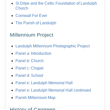
St Dilpe and the Celtic Foundation of Landulph
Church
Cornwall For Ever
The Parish of Landulph
Millennium Project
Landulph Millennium Photographic Project
Panel a: Introduction
Panel b: Church
Panel c: Chapel
Panel d: School
Panel e: Landulph Memorial Hall
Panel e: Landulph Memorial Hall continued
Parish Millennium Map
History of Cargreen