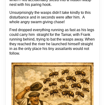
nest with his paring hook.
Unsurprisingly the wasps didn't take kindly to this
disturbance and in seconds were after him. A
whole angry swarm giving chase!
Fred dropped everything running as fast as his legs
could carry him straight for the Tamar, with Frank
running behind, trying to bat the wasps away. When
they reached the river he launched himself straight
in as the only place his tiny assailants would not
follow.