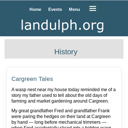
Home
Events
Menu
History
Cargreen Tales
A wasp nest near my house today reminded me of a
story my father used to tell about the old days of
farming and market gardening around Cargreen.
My great grandfather Fred and grandfather Frank
were paring the hedges on their land at Cargreen
by hand — long before mechanical trimmers —
when Fred accidentally sliced into a hidden wasp