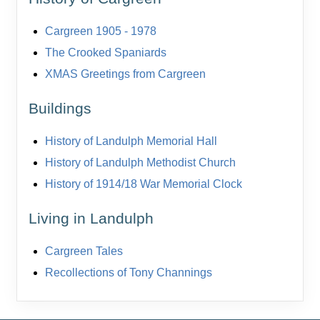
Cargreen 1905 - 1978
The Crooked Spaniards
XMAS Greetings from Cargreen
Buildings
History of Landulph Memorial Hall
History of Landulph Methodist Church
History of 1914/18 War Memorial Clock
Living in Landulph
Cargreen Tales
Recollections of Tony Channings