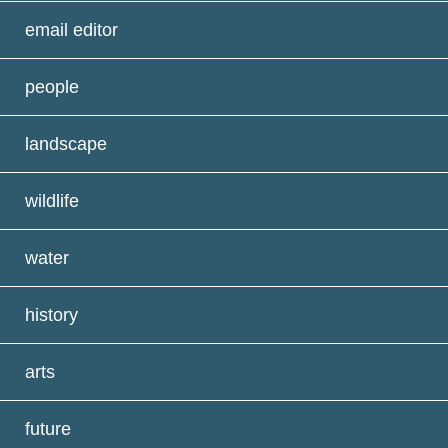
email editor
people
landscape
wildlife
water
history
arts
future