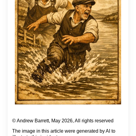
© Andrew Barrett, May 2026, All rights reserved
The image in this article were generated by AI to