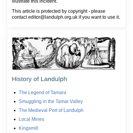
illustrate this incident.
This article is protected by copyright - please
contact editor@landulph.org.uk if you want to use it.
History of Landulph
The Legend of Tamara
Smuggling in the Tamar Valley
The Medieval Port of Landulph
Local Mines
Kingsmill