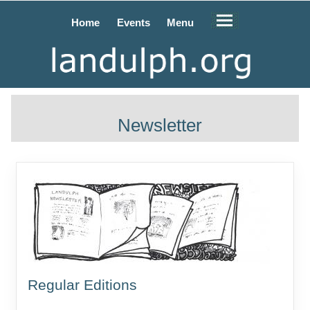
Home
Events
Menu
Newsletter
Regular Editions