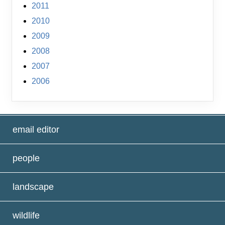
2011
2010
2009
2008
2007
2006
email editor
people
landscape
wildlife