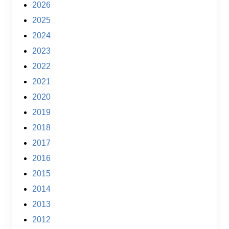
2026
2025
2024
2023
2022
2021
2020
2019
2018
2017
2016
2015
2014
2013
2012