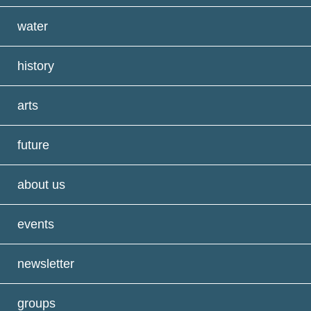
water
history
arts
future
about us
events
newsletter
groups