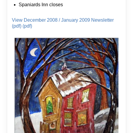
Spaniards Inn closes
View December 2008 / January 2009 Newsletter
(pdf) (pdf)