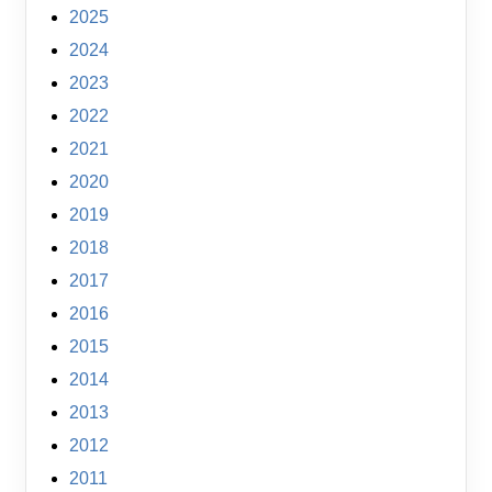
2025
2024
2023
2022
2021
2020
2019
2018
2017
2016
2015
2014
2013
2012
2011