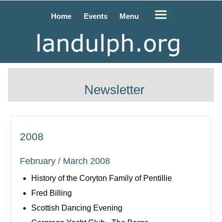
Home
Events
Menu
Newsletter
2008
February / March 2008
History of the Coryton Family of Pentillie
Fred Billing
Scottish Dancing Evening