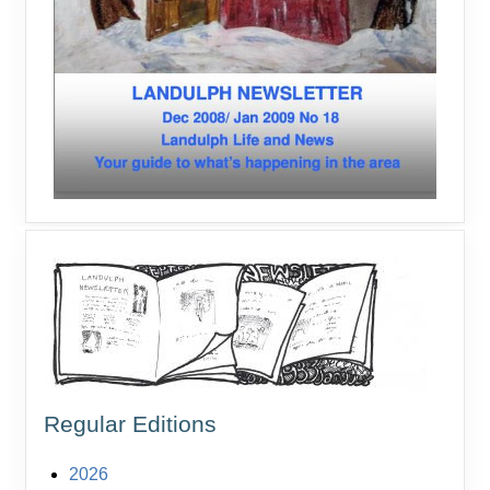
Regular Editions
2026