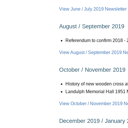
View June / July 2019 Newsletter 
August / September 2019
Referendum to confirm 2018 
View August / September 2019 New
October / November 2019
History of new wooden cross a
Landulph Memorial Hall 1951 
View October / November 2019 New
December 2019 / January 