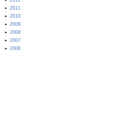
2011
2010
2009
2008
2007
2006