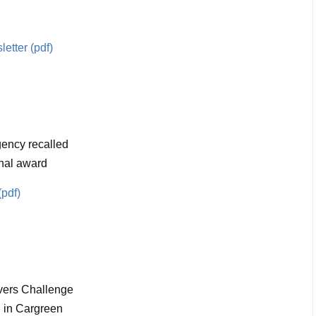
etter (pdf)
ency recalled
nal award
(pdf)
vers Challenge
 in Cargreen