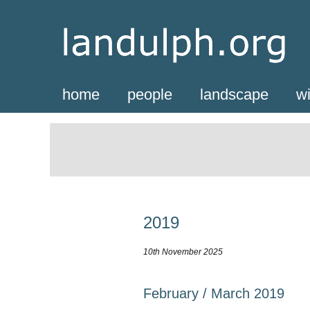
home
people
landscape
wi
2019
10th November 2025
February / March 2019