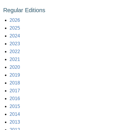
Regular Editions
2026
2025
2024
2023
2022
2021
2020
2019
2018
2017
2016
2015
2014
2013
2012