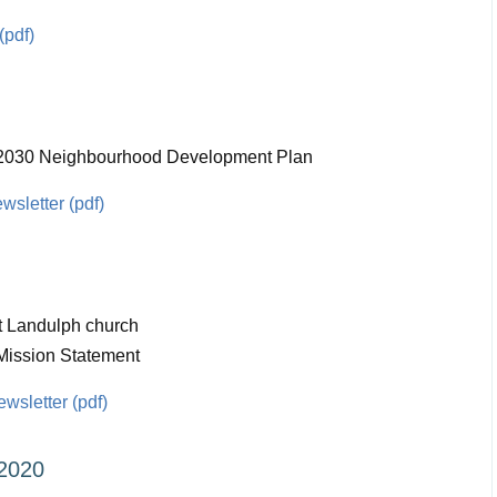
(pdf)
- 2030 Neighbourhood Development Plan
sletter (pdf)
t Landulph church
Mission Statement
sletter (pdf)
2020