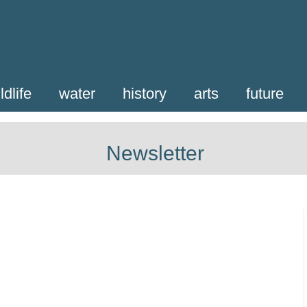
ldlife
water
history
arts
future
Newsletter