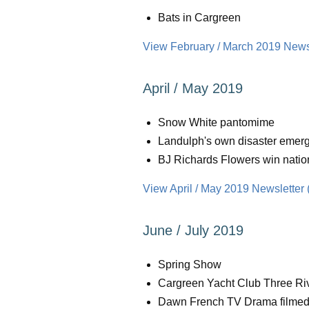
Bats in Cargreen
View February / March 2019 Newsl
April / May 2019
Snow White pantomime
Landulph's own disaster emerg
BJ Richards Flowers win natio
View April / May 2019 Newsletter 
June / July 2019
Spring Show
Cargreen Yacht Club Three Ri
Dawn French TV Drama filmed