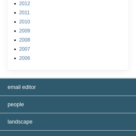
2012
2011
2010
2009
2008
2007
2006
email editor
people
landscape