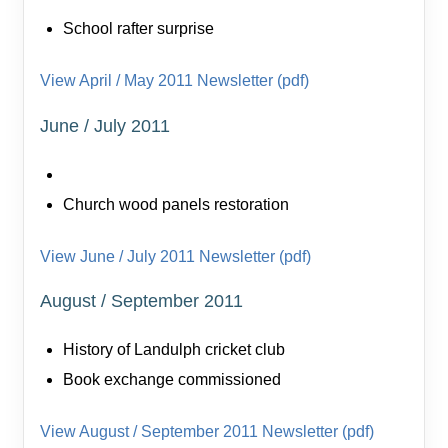
School rafter surprise
View April / May 2011 Newsletter (pdf)
June / July 2011
Church wood panels restoration
View June / July 2011 Newsletter (pdf)
August / September 2011
History of Landulph cricket club
Book exchange commissioned
View August / September 2011 Newsletter (pdf)