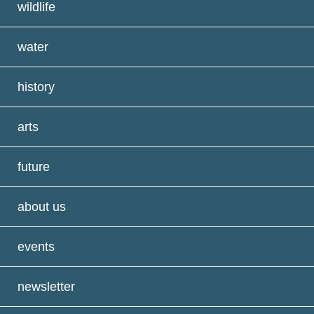
wildlife
water
history
arts
future
about us
events
newsletter