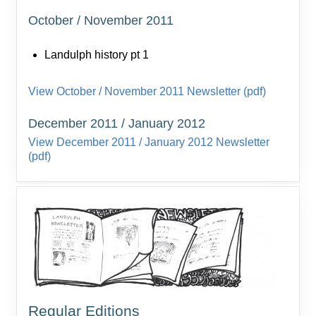
October / November 2011
Landulph history pt 1
View October / November 2011 Newsletter (pdf)
December 2011 / January 2012
View December 2011 / January 2012 Newsletter
(pdf)
Regular Editions