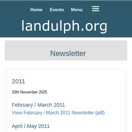
Home
Events
Menu
Newsletter
2011
10th November 2025
February / March 2011
View February / March 2011 Newsletter (pdf)
April / May 2011