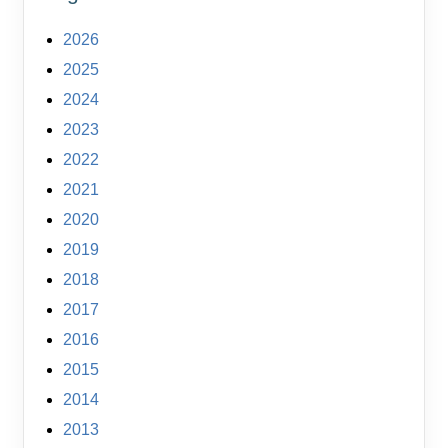
2026
2025
2024
2023
2022
2021
2020
2019
2018
2017
2016
2015
2014
2013