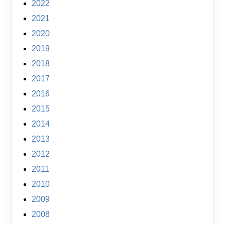
2022
2021
2020
2019
2018
2017
2016
2015
2014
2013
2012
2011
2010
2009
2008