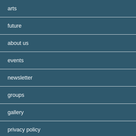
arts
future
about us
events
newsletter
groups
gallery
privacy policy