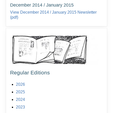
December 2014 / January 2015
View December 2014 / January 2015 Newsletter
(pdf)
Regular Editions
2026
2025
2024
2023