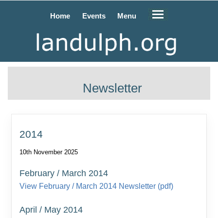
Home
Events
Menu
Newsletter
2014
10th November 2025
February / March 2014
View February / March 2014 Newsletter (pdf)
April / May 2014