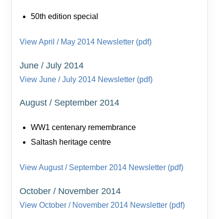
50th edition special
View April / May 2014 Newsletter (pdf)
June / July 2014
View June / July 2014 Newsletter (pdf)
August / September 2014
WW1 centenary remembrance
Saltash heritage centre
View August / September 2014 Newsletter (pdf)
October / November 2014
View October / November 2014 Newsletter (pdf)