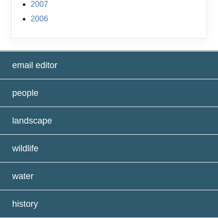
2007
2006
email editor
people
landscape
wildlife
water
history