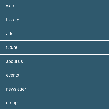
water
history
arts
future
about us
events
newsletter
groups