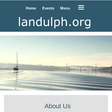
Home
Events
Menu
About Us