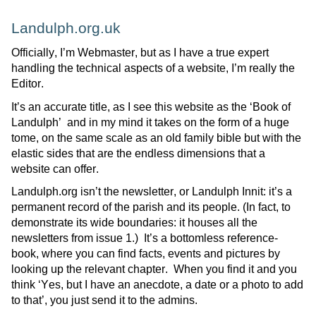
Landulph.org.uk
Officially,
I’m
Webmaster, but as I have a true expert
handling the technical aspects of a website,
I’m
really the
Editor.
It’s an accurate title, as I see this website as the ‘Book of
Landulph
’ and
in my mind it takes on the form of a huge
tome, on the same scale as an old family bible but with the
elastic sides that are the endless dimensions that a
website can offer.
Landulph.org
isn’t
the newsletter, or
Landulph
Innit
:
it’s
a
permanent record of the parish and its people.
(In fact, to
demonstrate
its wide boundaries: it houses all the
newsletters from issue 1.)
It’s
a bottomless reference-
book, where you can find facts,
events
and pictures by
looking up the relevant chapter
.
When you find
it and you
think ‘Yes, but I have an anecdote, a date or a photo to add
to that
’,
you just send it to the admins.