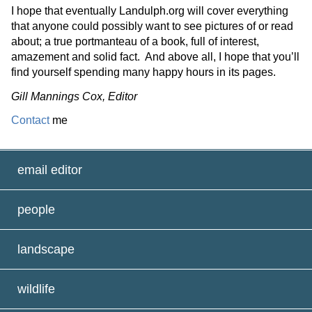
I hope that eventually Landulph.org will cover everything
that anyone could
possibly want
to see pictures of or read
about;
a true portmanteau of a book, full of interest,
amazement
and solid fact
.
And
above all, I
hope that
you’ll
find yourself spending many happy hours in its pages.
Gill Mannings Cox, Editor
Contact
me
email editor
people
landscape
wildlife