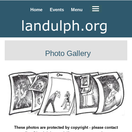
Home
Events
Menu
Photo Gallery
These photos are protected by copyright - please contact