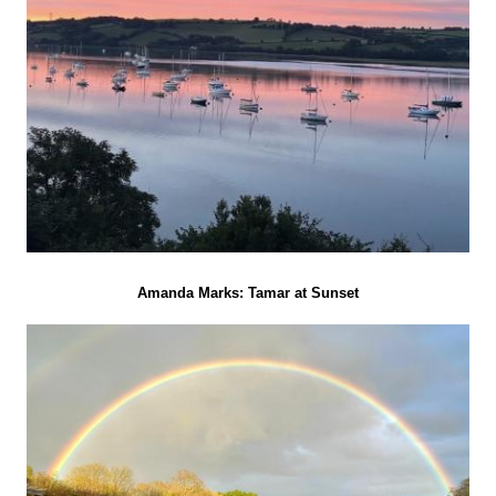
Amanda Marks: Tamar at Sunset