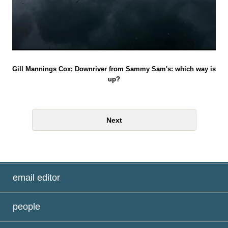
Gill Mannings Cox: Downriver from Sammy Sam's: which way is
up?
Next
email editor
people