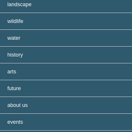
landscape
wildlife
water
history
arts
future
about us
events