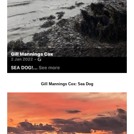
Gill Mannings Cox: Sea Dog