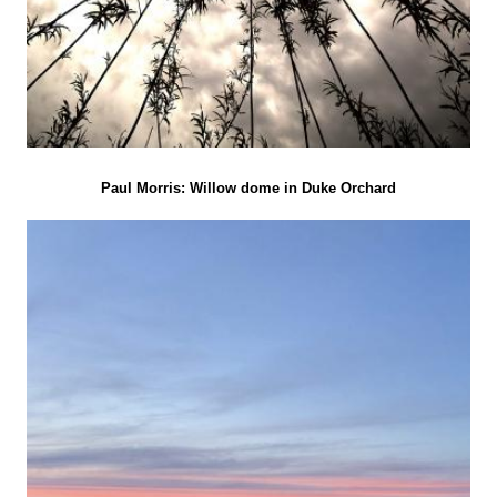
Paul Morris: Willow dome in Duke Orchard