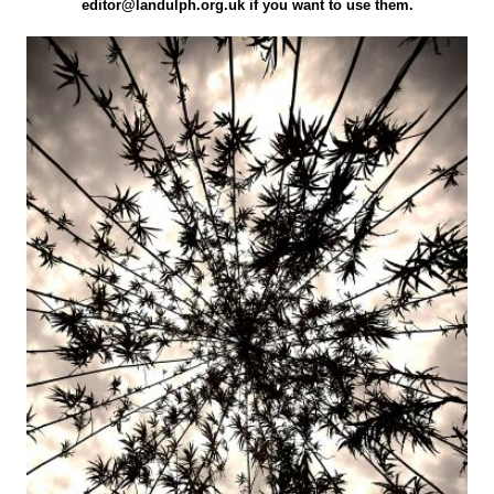
editor@landulph.org.uk if you want to use them.