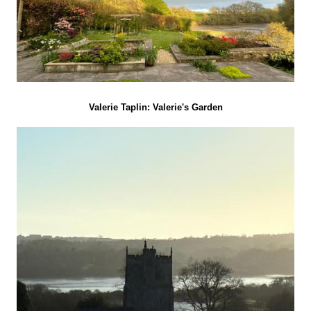
Valerie Taplin: Valerie's Garden