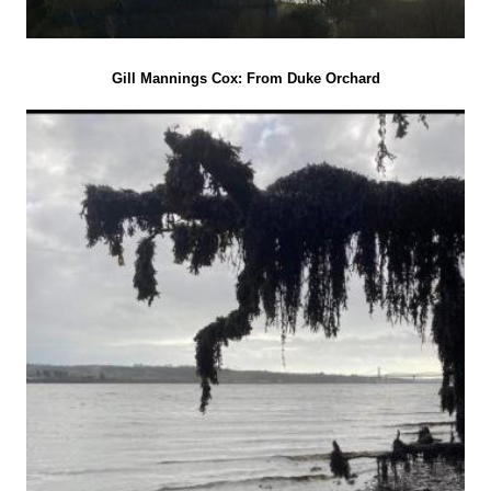
Gill Mannings Cox: From Duke Orchard