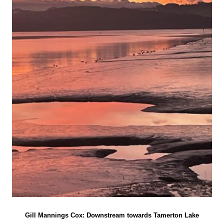
Gill Mannings Cox: Downstream towards Tamerton Lake