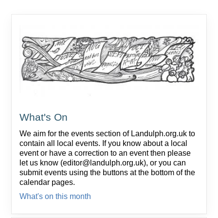
What's On
We aim for the events section of Landulph.org.uk to
contain all local events. If you know about a local
event or have a correction to an event then please
let us know (editor@landulph.org.uk), or you can
submit events using the buttons at the bottom of the
calendar pages.
What's on this month