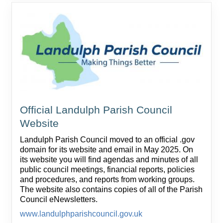
Official Landulph Parish Council
Website
Landulph Parish Council moved to an official .gov
domain for its website and email in May 2025. On
its website you will find agendas and minutes of all
public council meetings, financial reports, policies
and procedures, and reports from working groups.
The website also contains copies of all of the Parish
Council eNewsletters.
www.landulphparishcouncil.gov.uk