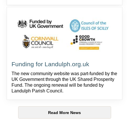
Funding for Landulph.org.uk
The new community website was part-funded by the
UK Government through the UK Shared Prosperity
Fund. The ongoing renewal will be funded by
Landulph Parish Council.
Read More News