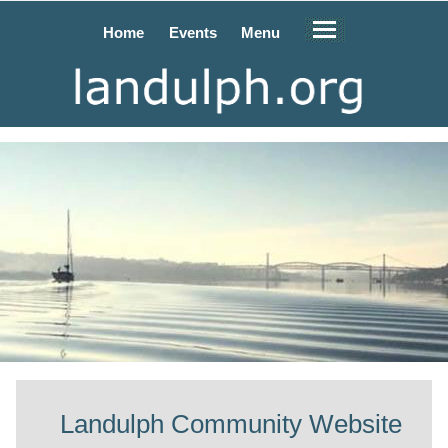
Home
Events
Menu
Landulph Community Website