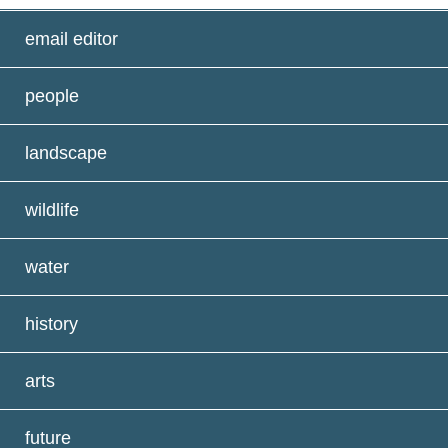
email editor
people
landscape
wildlife
water
history
arts
future