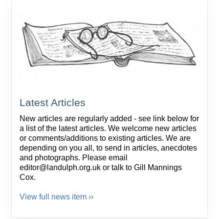
Latest Articles
New articles are regularly added - see link below for
a list of the latest articles. We welcome new articles
or comments/additions to existing articles. We are
depending on you all, to send in articles, anecdotes
and photographs. Please email
editor@landulph.org.uk or talk to Gill Mannings
Cox.
View full news item ››