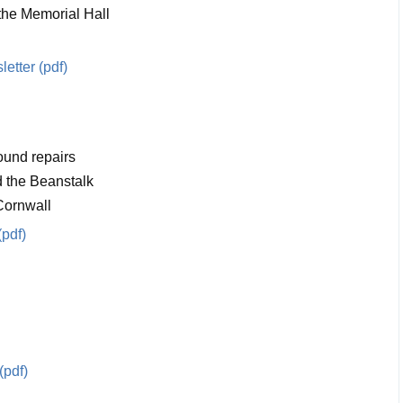
 the Memorial Hall
etter (pdf)
ound repairs
 the Beanstalk
Cornwall
(pdf)
(pdf)