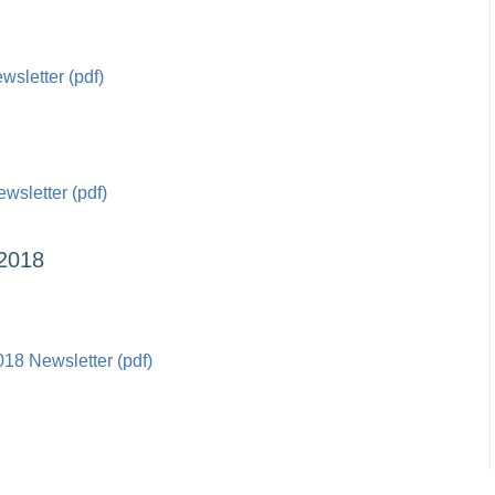
sletter (pdf)
sletter (pdf)
2018
18 Newsletter (pdf)