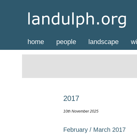
home
people
landscape
wi
2017
10th November 2025
February / March 2017