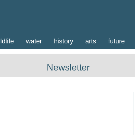
ldlife
water
history
arts
future
Newsletter