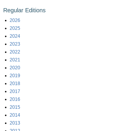
Regular Editions
2026
2025
2024
2023
2022
2021
2020
2019
2018
2017
2016
2015
2014
2013
2012