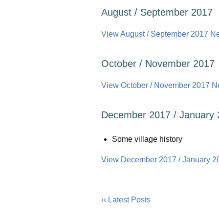
August / September 2017
View August / September 2017 New
October / November 2017
View October / November 2017 New
December 2017 / January 
Some village history
View December 2017 / January 20
‹‹ Latest Posts