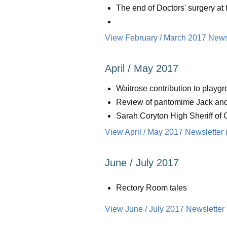
The end of Doctors' surgery at
View February / March 2017 Newsl
April / May 2017
Waitrose contribution to playgr
Review of pantomime Jack and
Sarah Coryton High Sheriff of 
View April / May 2017 Newsletter 
June / July 2017
Rectory Room tales
View June / July 2017 Newsletter 