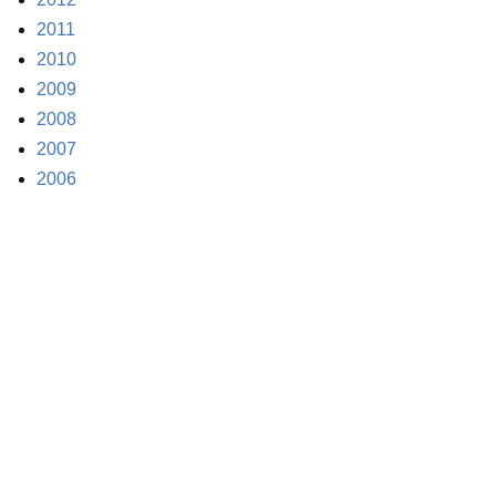
2011
2010
2009
2008
2007
2006