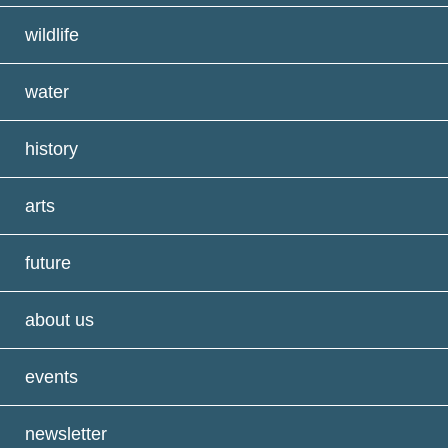
wildlife
water
history
arts
future
about us
events
newsletter