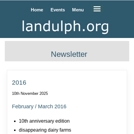
Home
Events
Menu
Newsletter
2016
10th November 2025
February / March 2016
10th anniversary edition
disappearing dairy farms