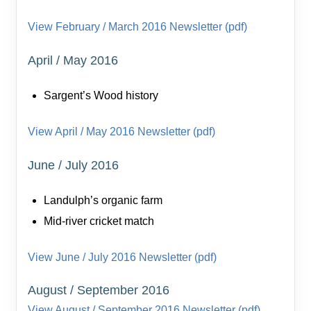
View February / March 2016 Newsletter (pdf)
April / May 2016
Sargent’s Wood history
View April / May 2016 Newsletter (pdf)
June / July 2016
Landulph’s organic farm
Mid-river cricket match
View June / July 2016 Newsletter (pdf)
August / September 2016
View August / September 2016 Newsletter (pdf)