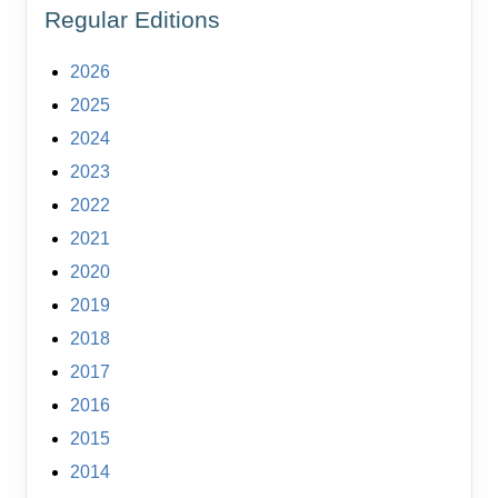
Regular Editions
2026
2025
2024
2023
2022
2021
2020
2019
2018
2017
2016
2015
2014