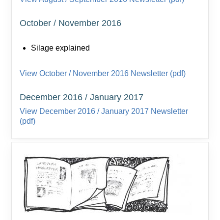
October / November 2016
Silage explained
View October / November 2016 Newsletter (pdf)
December 2016 / January 2017
View December 2016 / January 2017 Newsletter
(pdf)