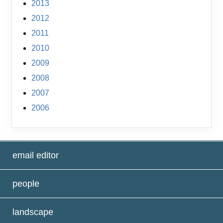
2013
2012
2011
2010
2009
2008
2007
2006
email editor
people
landscape