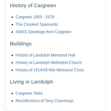
History of Cargreen
Cargreen 1905 - 1978
The Crooked Spaniards
XMAS Greetings from Cargreen
Buildings
History of Landulph Memorial Hall
History of Landulph Methodist Church
History of 1914/18 War Memorial Clock
Living in Landulph
Cargreen Tales
Recollections of Tony Channings