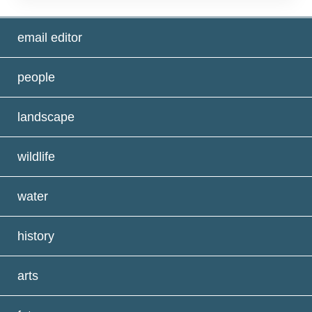
email editor
people
landscape
wildlife
water
history
arts