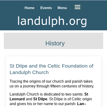
Home
Events
Menu
History
St Dilpe and the Celtic Foundation of
Landulph Church
Tracing the origins of our church and parish takes
us on a journey through fifteen centuries of history.
Landulph Church is dedicated to two saints:
St
Leonard
and
St Dilpe
. St Dilpe is of Celtic origin
and gives his or her name to our parish:
Lan–