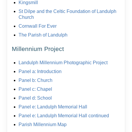
Kingsmill
St Dilpe and the Celtic Foundation of Landulph
Church
Cornwall For Ever
The Parish of Landulph
Millennium Project
Landulph Millennium Photographic Project
Panel a: Introduction
Panel b: Church
Panel c: Chapel
Panel d: School
Panel e: Landulph Memorial Hall
Panel e: Landulph Memorial Hall continued
Parish Millennium Map