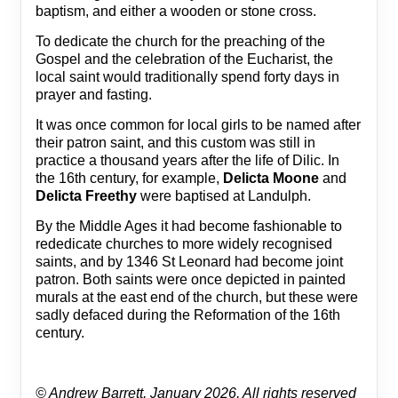
baptism, and either a wooden or stone cross.
To dedicate the church for the preaching of the
Gospel and the celebration of the Eucharist, the
local saint would traditionally spend forty days in
prayer and fasting.
It was once common for local girls to be named after
their patron saint, and this custom was still in
practice a thousand years after the life of Dilic. In
the 16th century, for example,
Delicta Moone
and
Delicta Freethy
were baptised at Landulph.
By the Middle Ages it had become fashionable to
rededicate churches to more widely recognised
saints, and by 1346 St Leonard had become joint
patron. Both saints were once depicted in painted
murals at the east end of the church, but these were
sadly defaced during the Reformation of the 16th
century.
© Andrew Barrett, January 2026, All rights reserved