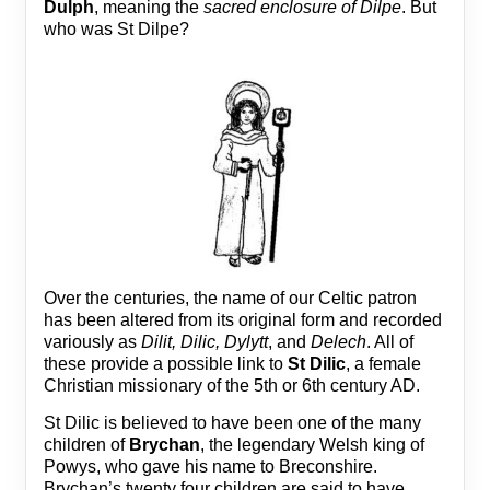
Dulph
, meaning the
sacred enclosure of Dilpe
. But
who was St Dilpe?
Over the centuries, the name of our Celtic patron
has been altered from its original form and recorded
variously as
Dilit, Dilic, Dylytt
, and
Delech
. All of
these provide a possible link to
St Dilic
, a female
Christian missionary of the 5th or 6th century AD.
St Dilic is believed to have been one of the many
children of
Brychan
, the legendary Welsh king of
Powys, who gave his name to Breconshire.
Brychan’s twenty four children are said to have