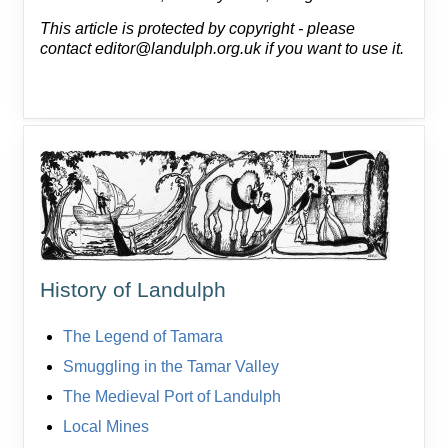
This article is protected by copyright - please
contact editor@landulph.org.uk if you want to use it.
History of Landulph
The Legend of Tamara
Smuggling in the Tamar Valley
The Medieval Port of Landulph
Local Mines