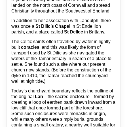
landed on the north coast of Cornwall and spread
Christianity throughout the Southwest of England.
In addition to her association with Landulph, there
was once a
St Dilic’s Chapel
in St Endellion
parish, and a place called
St Dellec
in Brittany.
The Celtic saints often travelled by water in lightly
built
coracles
, and this was likely the form of
transport used by St Dilic as she navigated the
waters of the Tamar estuary in search of a place to
settle. She found such a site where our present
church now stands. (Before the construction of the
dyke in 1810, the Tamar reached the churchyard
wall at high tide.)
Today’s churchyard boundary reflects the outline of
the original
Lan
—the sacred enclosure—formed by
creating a loop of earthen bank drawn inward from a
low cliff that once formed part of the foreshore.
Some such enclosures were monastic in origin,
while many others were simply burial grounds
containing a small oratory, a nearby well suitable for