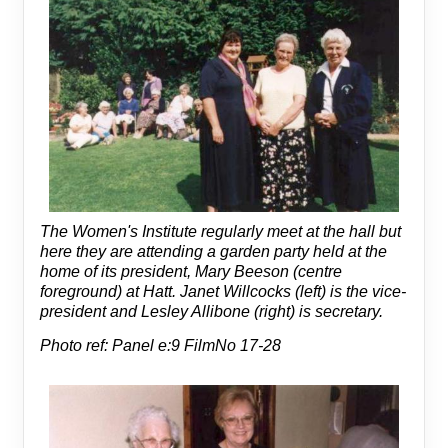
The Women's Institute regularly meet at the hall but
here they are attending a garden party held at the
home of its president, Mary Beeson (centre
foreground) at Hatt. Janet Willcocks (left) is the vice-
president and Lesley Allibone (right) is secretary.
Photo ref: Panel e:9 FilmNo 17-28