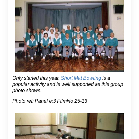
Only started this year,
Short Mat Bowling
is a
popular activity and is well supported as this group
photo shows.
Photo ref: Panel e:3 FilmNo 25-13