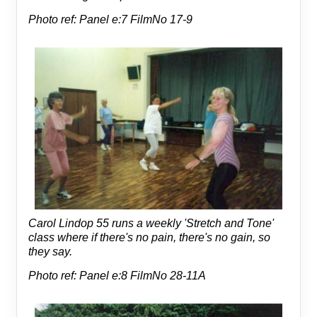
Photo ref: Panel e:7 FilmNo 17-9
Carol Lindop 55 runs a weekly 'Stretch and Tone'
class where if there's no pain, there's no gain, so
they say.
Photo ref: Panel e:8 FilmNo 28-11A