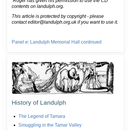
Roger has given his permission to use the CD
contents on landulph.org.
This article is protected by copyright - please
contact editor@landulph.org.uk if you want to use it.
Panel e: Landulph Memorial Hall continued
History of Landulph
The Legend of Tamara
Smuggling in the Tamar Valley