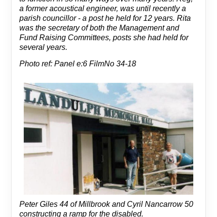
a former acoustical engineer, was until recently a
parish councillor - a post he held for 12 years. Rita
was the secretary of both the Management and
Fund Raising Committees, posts she had held for
several years.
Photo ref: Panel e:6 FilmNo 34-18
Peter Giles 44 of Millbrook and Cyril Nancarrow 50
constructing a ramp for the disabled.