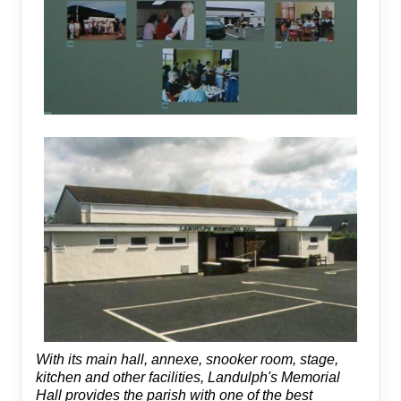
With its main hall, annexe, snooker room, stage,
kitchen and other facilities, Landulph's Memorial
Hall provides the parish with one of the best