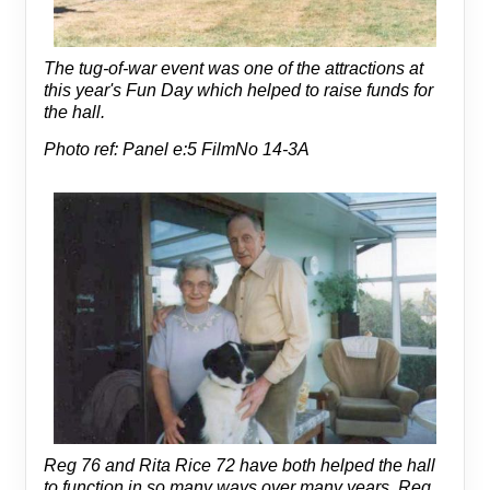
The tug-of-war event was one of the attractions at
this year's Fun Day which helped to raise funds for
the hall.
Photo ref: Panel e:5 FilmNo 14-3A
Reg 76 and Rita Rice 72 have both helped the hall
to function in so many ways over many years. Reg,