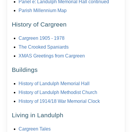
Panel e: Landulph Memorial Hall continued
Parish Millennium Map
History of Cargreen
Cargreen 1905 - 1978
The Crooked Spaniards
XMAS Greetings from Cargreen
Buildings
History of Landulph Memorial Hall
History of Landulph Methodist Church
History of 1914/18 War Memorial Clock
Living in Landulph
Cargreen Tales