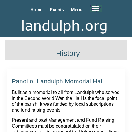
Home
Events
Menu
History
Panel e: Landulph Memorial Hall
Built as a memorial to all from Landulph who served
in the Second World War, the Hall is the focal point
of the parish. It was funded by local subscriptions
and fund raising events.
Present and past Management and Fund Raising
Committees must be congratulated on their
achievements. It is important that future generations