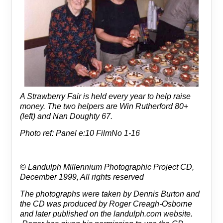
A Strawberry Fair is held every year to help raise
money. The two helpers are Win Rutherford 80+
(left) and Nan Doughty 67.
Photo ref: Panel e:10 FilmNo 1-16
© Landulph Millennium Photographic Project CD,
December 1999, All rights reserved
The photographs were taken by Dennis Burton and
the CD was produced by Roger Creagh-Osborne
and later published on the landulph.com website.