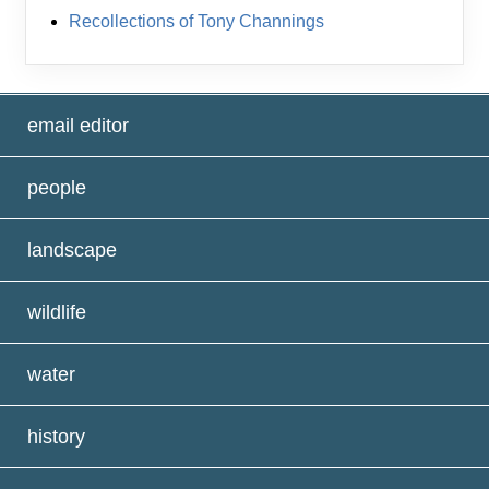
Recollections of Tony Channings
email editor
people
landscape
wildlife
water
history