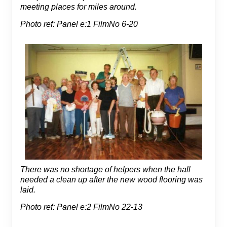
meeting places for miles around.
Photo ref: Panel e:1 FilmNo 6-20
There was no shortage of helpers when the hall
needed a clean up after the new wood flooring was
laid.
Photo ref: Panel e:2 FilmNo 22-13