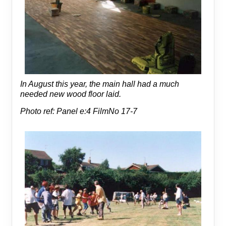
In August this year, the main hall had a much
needed new wood floor laid.
Photo ref: Panel e:4 FilmNo 17-7