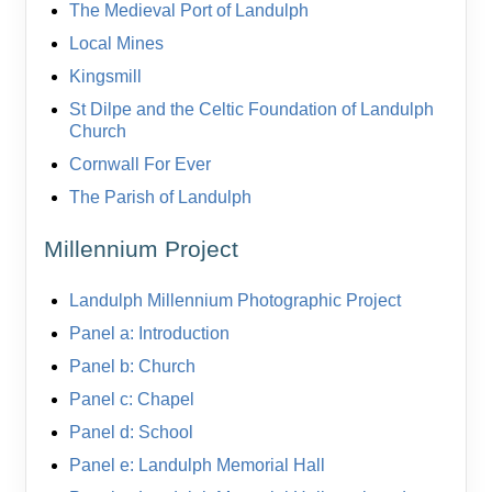
The Medieval Port of Landulph
Local Mines
Kingsmill
St Dilpe and the Celtic Foundation of Landulph
Church
Cornwall For Ever
The Parish of Landulph
Millennium Project
Landulph Millennium Photographic Project
Panel a: Introduction
Panel b: Church
Panel c: Chapel
Panel d: School
Panel e: Landulph Memorial Hall