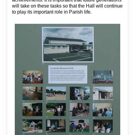
will take on these tasks so that the Hall will continue
to play its important role in Parish life.