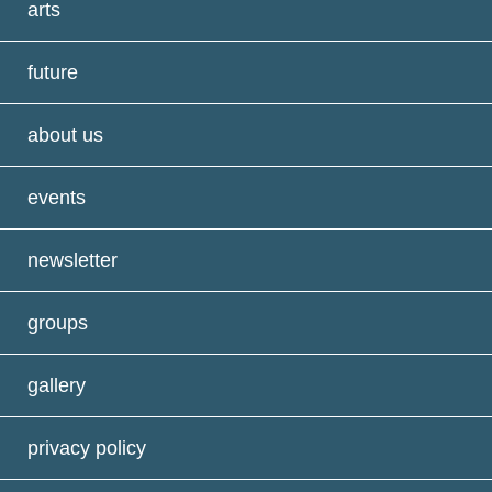
arts
future
about us
events
newsletter
groups
gallery
privacy policy