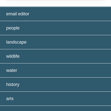
email editor
people
landscape
wildlife
water
history
arts