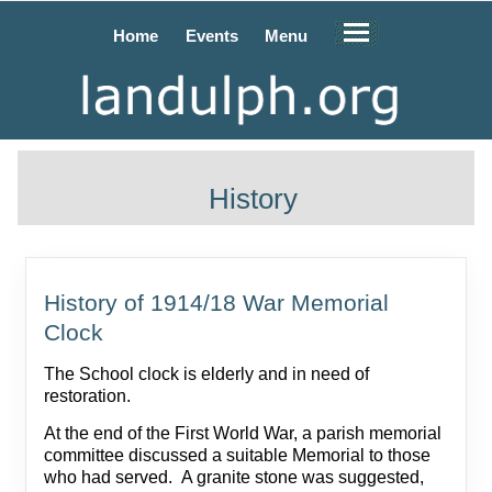
Home
Events
Menu
History
History of 1914/18 War Memorial
Clock
The School clock is elderly and in need of
restoration.
At the end of the First World War, a parish memorial
committee discussed a suitable Memorial to those
who had served. A granite stone was suggested,