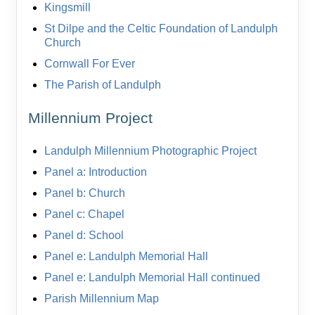
Kingsmill
St Dilpe and the Celtic Foundation of Landulph
Church
Cornwall For Ever
The Parish of Landulph
Millennium Project
Landulph Millennium Photographic Project
Panel a: Introduction
Panel b: Church
Panel c: Chapel
Panel d: School
Panel e: Landulph Memorial Hall
Panel e: Landulph Memorial Hall continued
Parish Millennium Map