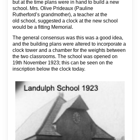
but at the time plans were in hand to build a new
school. Mrs. Olive Prideaux (Pauline
Rutherford’s grandmother), a teacher at the
old school, suggested a clock at the new school
would be a fitting Memorial.
The general consensus was this was a good idea,
and the building plans were altered to incorporate a
clock tower and a chamber for the weights between
the two classrooms. The school was opened on
19th November 1923; this can be seen on the
inscription below the clock today.