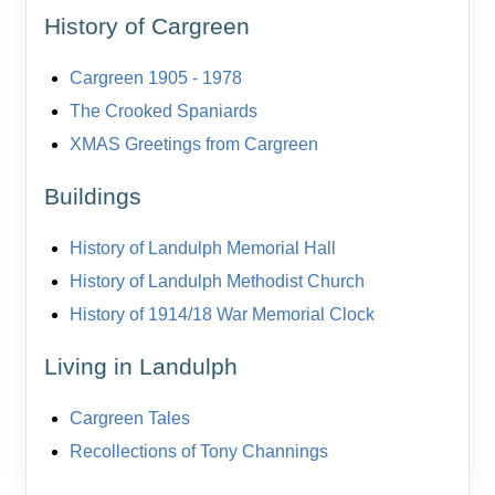
History of Cargreen
Cargreen 1905 - 1978
The Crooked Spaniards
XMAS Greetings from Cargreen
Buildings
History of Landulph Memorial Hall
History of Landulph Methodist Church
History of 1914/18 War Memorial Clock
Living in Landulph
Cargreen Tales
Recollections of Tony Channings