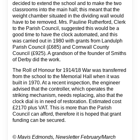
decided to extend the school and to make the two
classrooms into the main hall; this meant that the
weight chamber situated in the dividing wall would
have to be removed. Mrs. Pauline Rutherford, Clerk
to the Parish Council, suggested this would be a
good time to have the clock automated, and this
was carried out in 1980 with grants from Landulph
Parish Council (£685) and Cornwall County
Council (£925). A grandson of the founder of Smiths
of Derby did the work.
The Roll of Honour for 1914/18 War was transferred
from the school to the Memorial Hall when it was
built in 1970. At a recent inspection, the engineer
advised that the controller, which operates the
striking mechanism, needs replacing, also that the
clock dial is in need of restoration. Estimated cost
£2170 plus VAT. This is more than the Parish
Council can afford, therefore it is hoped that grant
funding can be secured.
©
Mavis Edmonds,
Newsletter February/March