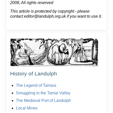
2008, All rights reserved
This article is protected by copyright - please
contact editor@landulph.org.uk if you want to use it.
History of Landulph
The Legend of Tamara
Smuggling in the Tamar Valley
The Medieval Port of Landulph
Local Mines