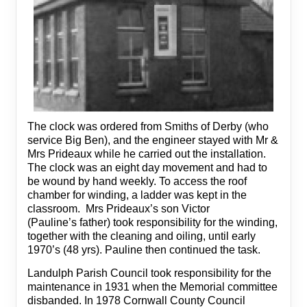
The clock was ordered from Smiths of Derby (who
service Big Ben), and the engineer stayed with Mr &
Mrs Prideaux while he carried out the installation.
The clock was an eight day movement and had to
be wound by hand weekly. To access the roof
chamber for winding, a ladder was kept in the
classroom. Mrs Prideaux’s son Victor
(Pauline’s father) took responsibility for the winding,
together with the cleaning and oiling, until early
1970’s (48 yrs). Pauline then continued the task.
Landulph Parish Council took responsibility for the
maintenance in 1931 when the Memorial committee
disbanded. In 1978 Cornwall County Council