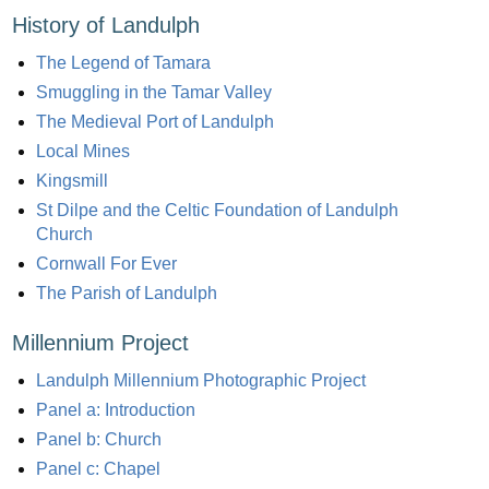
History of Landulph
The Legend of Tamara
Smuggling in the Tamar Valley
The Medieval Port of Landulph
Local Mines
Kingsmill
St Dilpe and the Celtic Foundation of Landulph
Church
Cornwall For Ever
The Parish of Landulph
Millennium Project
Landulph Millennium Photographic Project
Panel a: Introduction
Panel b: Church
Panel c: Chapel