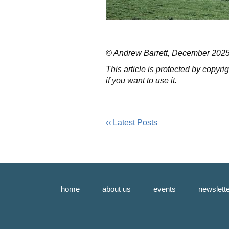
© Andrew Barrett, December 2025, 
This article is protected by copyr
if you want to use it.
‹‹ Latest Posts
home
about us
events
newslett