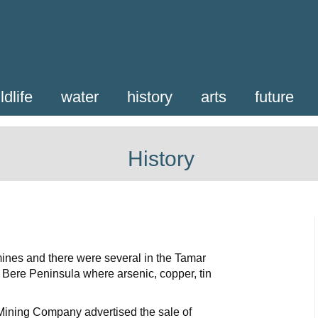
ldlife
water
history
arts
future
History
 mines and there were several in the Tamar
Bere Peninsula where arsenic, copper, tin
ining Company advertised the sale of