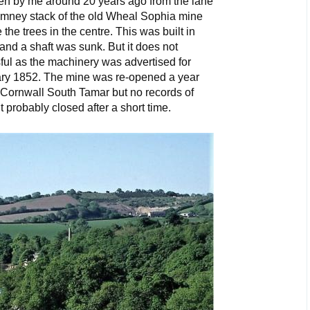
n by me around 20 years ago from the lane
imney stack of the old Wheal Sophia mine
e trees in the centre. This was built in
nd a shaft was sunk. But it does not
ul as the machinery was advertised for
uary 1852. The mine was re-opened a year
f Cornwall South Tamar but no records of
t probably closed after a short time.