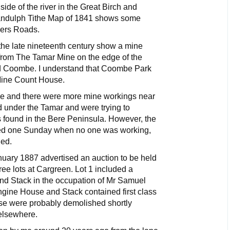
ide of the river in the Great Birch and
andulph Tithe Map of 1841 shows some
ners Roads.
e late nineteenth century show a mine
from The Tamar Mine on the edge of the
 Coombe. I understand that Coombe Park
Mine Count House.
ke and there were more mine workings near
 under the Tamar and were trying to
s found in the Bere Peninsula. However, the
ded one Sunday when no one was working,
ed.
ary 1887 advertised an auction to be held
ree lots at Cargreen. Lot 1 included a
d Stack in the occupation of Mr Samuel
Engine House and Stack contained first class
ese were probably demolished shortly
elsewhere.