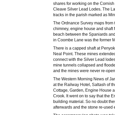
shares for working on the Cornish s
Cleave Silver Lead Lodes. The L
tracks in the parish marked as Mi
The Ordnance Survey maps from th
chimney, engine house and shaft 
beach between the Spaniards and
in Coombe Lane was the former 
There is a capped shaft at Penyo
Neal Point. These mines extended
connect with the Silver Lead lode
mine tunnels collapsed and floo
and the mines were never re-open
The Western Morning News of Janu
at the Railway Hotel, Saltash of th
Cottage, Garden, Engine House an
Crook. It went on to say that the 
building material. So no doubt th
afterwards and the stone re-used 