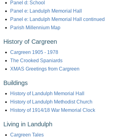
Panel d: School
Panel e: Landulph Memorial Hall
Panel e: Landulph Memorial Hall continued
Parish Millennium Map
History of Cargreen
Cargreen 1905 - 1978
The Crooked Spaniards
XMAS Greetings from Cargreen
Buildings
History of Landulph Memorial Hall
History of Landulph Methodist Church
History of 1914/18 War Memorial Clock
Living in Landulph
Cargreen Tales