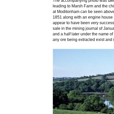
The accompanying photo was take
leading to Marsh Farm and the ch
at Moditonham can be seen above th
1851 along with an engine house a
appear to have been very successf
sale in the mining journal of Jan
and a half later under the name o
any ore being extracted exist and i