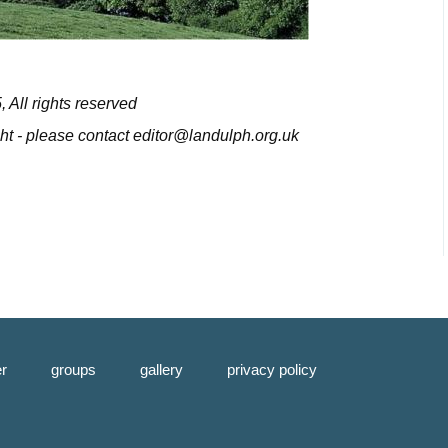
All rights reserved
ight - please contact editor@landulph.org.uk
er
groups
gallery
privacy policy