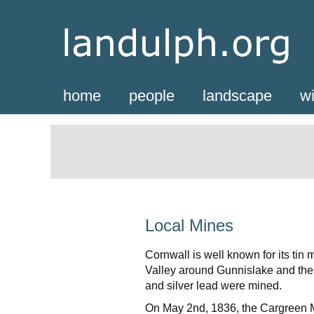
home
people
landscape
wi
Local Mines
Cornwall is well known for its tin
Valley around Gunnislake and the 
and silver lead were mined.
On May 2nd, 1836, the Cargreen M