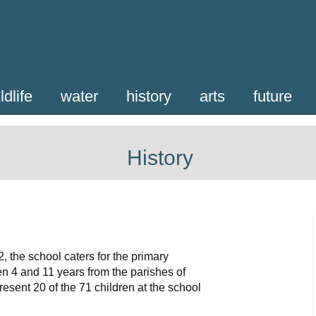
ldlife
water
history
arts
future
History
, the school caters for the primary
n 4 and 11 years from the parishes of
esent 20 of the 71 children at the school