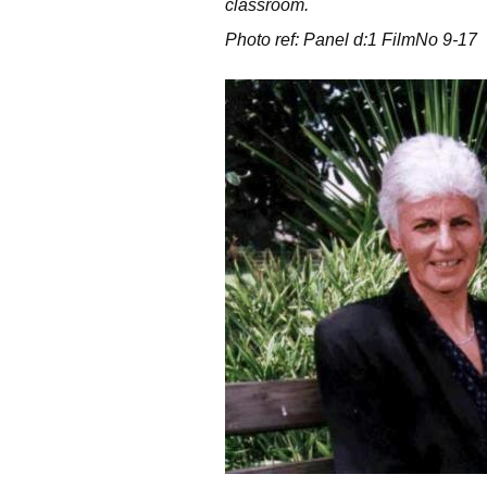
classroom.
Photo ref: Panel d:1 FilmNo 9-17