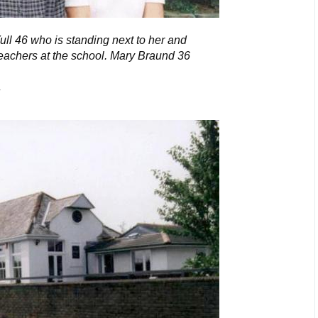
Yull 46 who is standing next to her and
eachers at the school. Mary Braund 36