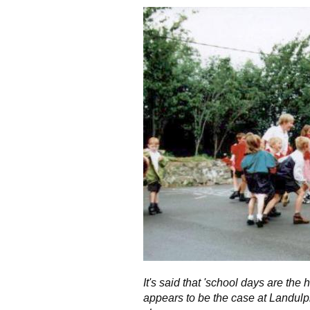
It's said that 'school days are the 
appears to be the case at Landulp