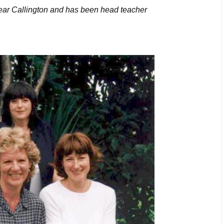
ar Callington and has been head teacher