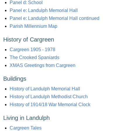
Panel d: School
Panel e: Landulph Memorial Hall
Panel e: Landulph Memorial Hall continued
Parish Millennium Map
History of Cargreen
Cargreen 1905 - 1978
The Crooked Spaniards
XMAS Greetings from Cargreen
Buildings
History of Landulph Memorial Hall
History of Landulph Methodist Church
History of 1914/18 War Memorial Clock
Living in Landulph
Cargreen Tales