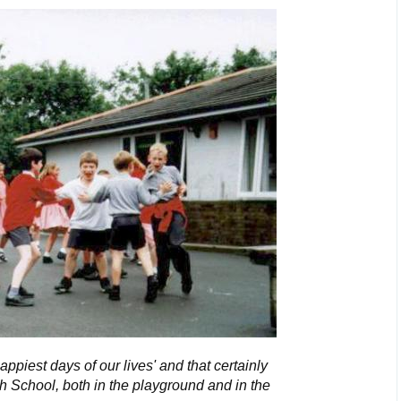
happiest days of our lives' and that certainly
h School, both in the playground and in the