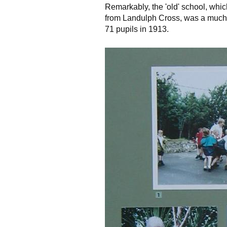
Remarkably, the 'old' school, which
from Landulph Cross, was a much 
71 pupils in 1913.