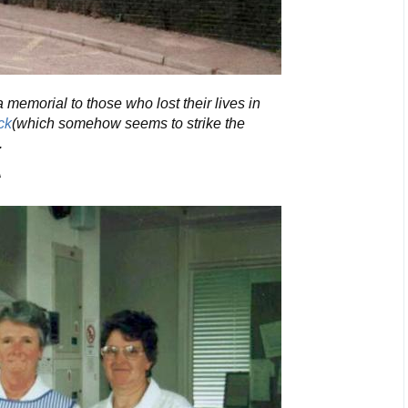
 memorial to those who lost their lives in
ck
(which somehow seems to strike the
.
A