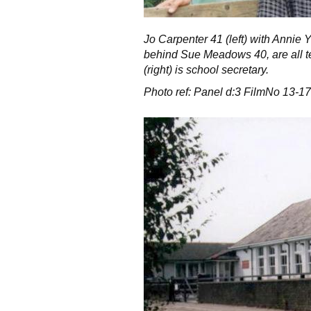
Jo Carpenter 41 (left) with Annie 
behind Sue Meadows 40, are all t
(right) is school secretary.
Photo ref: Panel d:3 FilmNo 13-17