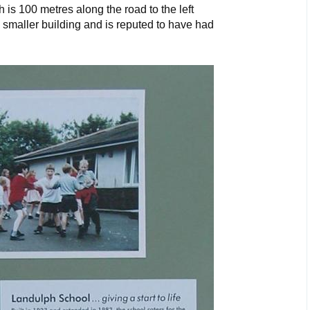
 is 100 metres along the road to the left
smaller building and is reputed to have had