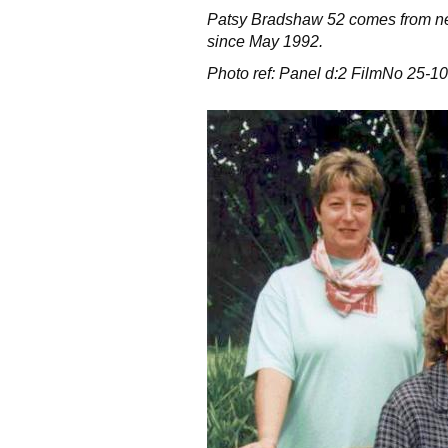
Patsy Bradshaw 52 comes from ne
since May 1992.
Photo ref: Panel d:2 FilmNo 25-10