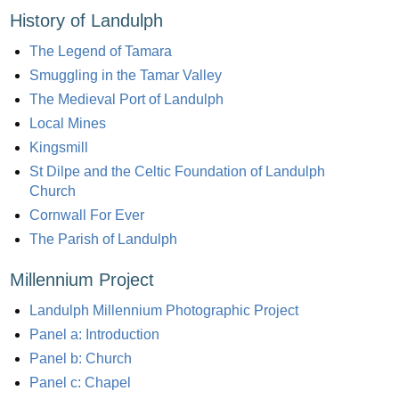
History of Landulph
The Legend of Tamara
Smuggling in the Tamar Valley
The Medieval Port of Landulph
Local Mines
Kingsmill
St Dilpe and the Celtic Foundation of Landulph
Church
Cornwall For Ever
The Parish of Landulph
Millennium Project
Landulph Millennium Photographic Project
Panel a: Introduction
Panel b: Church
Panel c: Chapel