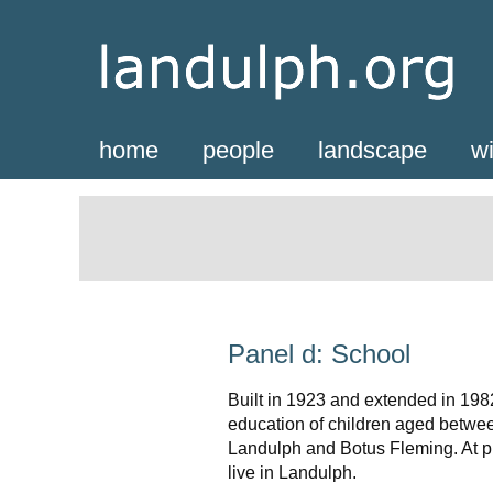
home
people
landscape
wi
Panel d: School
Built in 1923 and extended in 1982
education of children aged betwee
Landulph and Botus Fleming. At pr
live in Landulph.