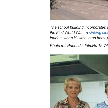
The school building incorporates a
the First World War - a
striking clo
loudest when it's time to go home)
Photo ref: Panel d:4 FilmNo 15-7