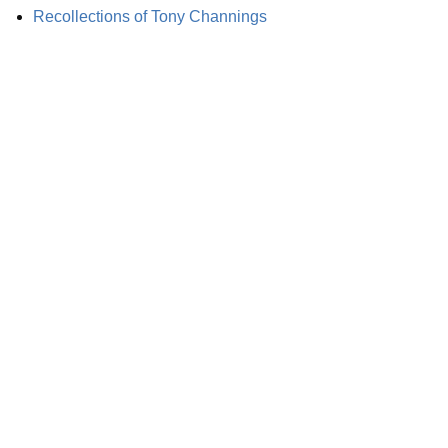
Recollections of Tony Channings