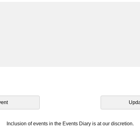
vent
Upda
Inclusion of events in the Events Diary is at our discretion.