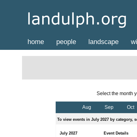
home
people
landscape
wi
Select the month y
Aug
Sep
Oct
To view events in July 2027 by category, s
July 2027
Event Details