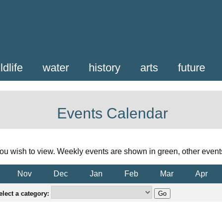
ldlife
water
history
arts
future
Events Calendar
ou wish to view. Weekly events are shown in green, other event
Nov
Dec
Jan
Feb
Mar
Apr
elect a category: