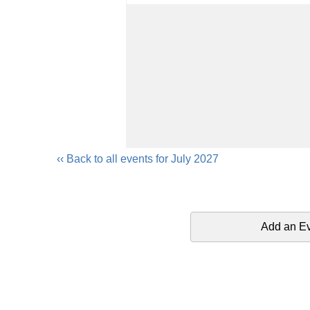
‹‹ Back to all events for July 2027
Add an E