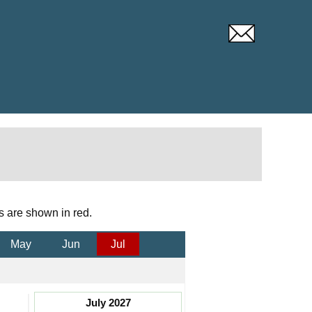
s are shown in red.
May
Jun
Jul
July 2027