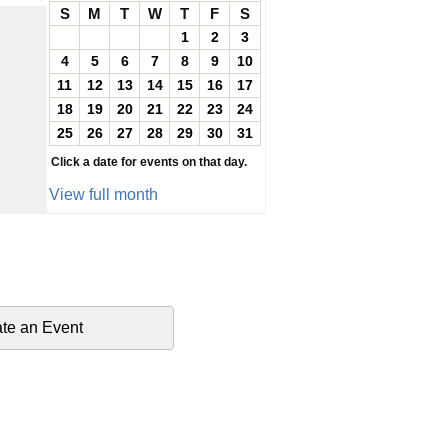
S
M
T
W
T
F
S
1
2
3
4
5
6
7
8
9
10
11
12
13
14
15
16
17
18
19
20
21
22
23
24
25
26
27
28
29
30
31
Click a date for events on that day.
View full month
te an Event