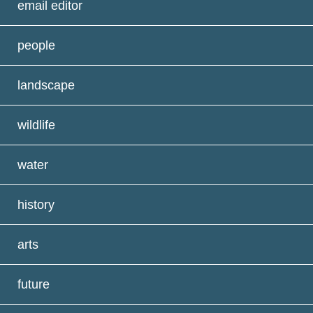
email editor
people
landscape
wildlife
water
history
arts
future