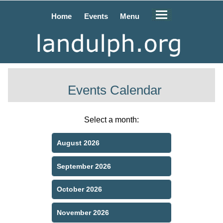
Home
Events
Menu
Events Calendar
Select a month:
August 2026
September 2026
October 2026
November 2026