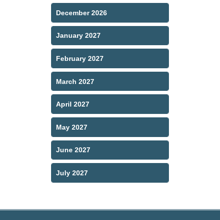
December 2026
January 2027
February 2027
March 2027
April 2027
May 2027
June 2027
July 2027