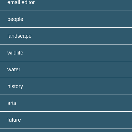
email editor
people
landscape
wildlife
water
history
arts
future