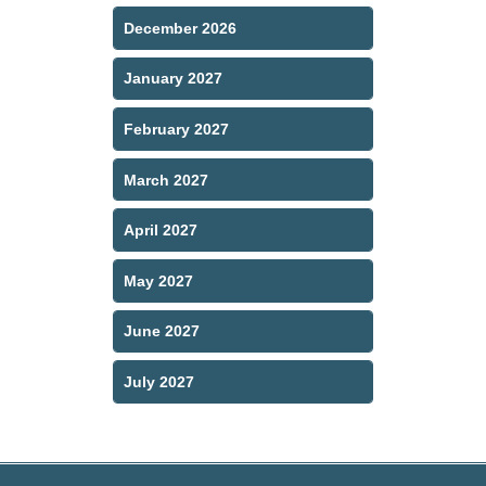
December 2026
January 2027
February 2027
March 2027
April 2027
May 2027
June 2027
July 2027