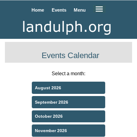
Home
Events
Menu
Events Calendar
Select a month:
August 2026
September 2026
October 2026
November 2026