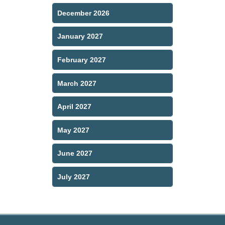
December 2026
January 2027
February 2027
March 2027
April 2027
May 2027
June 2027
July 2027