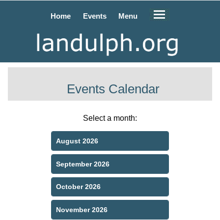
Home
Events
Menu
Events Calendar
Select a month:
August 2026
September 2026
October 2026
November 2026