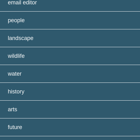
email editor
people
landscape
wildlife
water
history
arts
future