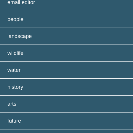
email editor
people
landscape
wildlife
water
history
arts
future