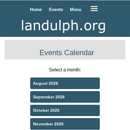
Home
Events
Menu
Events Calendar
Select a month:
August 2026
September 2026
October 2026
November 2026