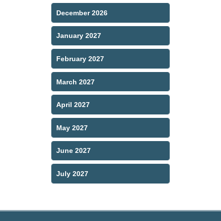
December 2026
January 2027
February 2027
March 2027
April 2027
May 2027
June 2027
July 2027