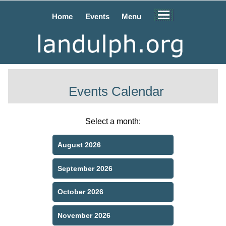
Home
Events
Menu
Events Calendar
Select a month:
August 2026
September 2026
October 2026
November 2026