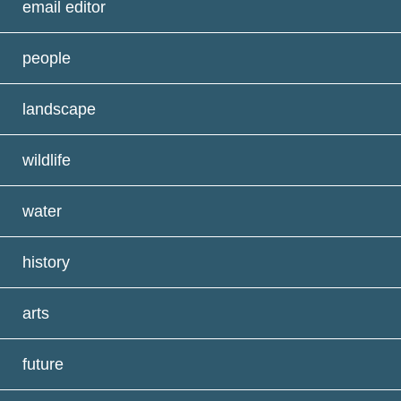
email editor
people
landscape
wildlife
water
history
arts
future