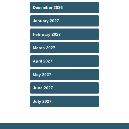
December 2026
January 2027
February 2027
March 2027
April 2027
May 2027
June 2027
July 2027