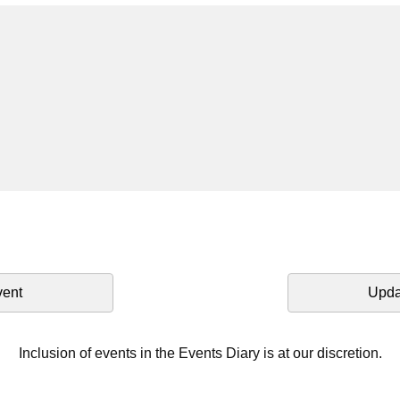
vent
Upda
Inclusion of events in the Events Diary is at our discretion.