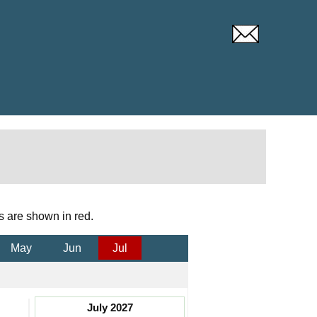
s are shown in red.
May
Jun
Jul
July 2027