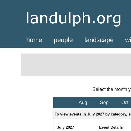
home
people
landscape
wi
Select the month y
Aug
Sep
Oct
To view events in July 2027 by category, s
July 2027
Event Details