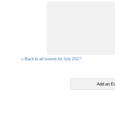
‹‹ Back to all events for July 2027
Add an E