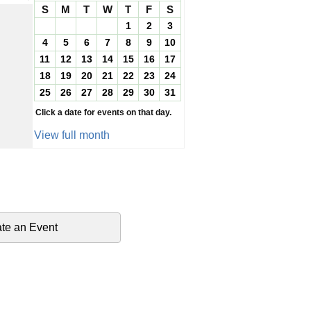
S
M
T
W
T
F
S
1
2
3
4
5
6
7
8
9
10
11
12
13
14
15
16
17
18
19
20
21
22
23
24
25
26
27
28
29
30
31
Click a date for events on that day.
View full month
te an Event