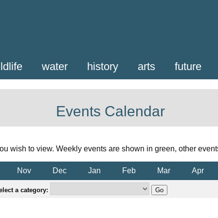
ldlife
water
history
arts
future
Events Calendar
ou wish to view. Weekly events are shown in green, other event
Nov
Dec
Jan
Feb
Mar
Apr
elect a category: