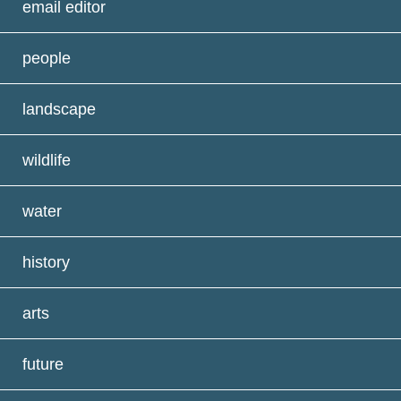
email editor
people
landscape
wildlife
water
history
arts
future