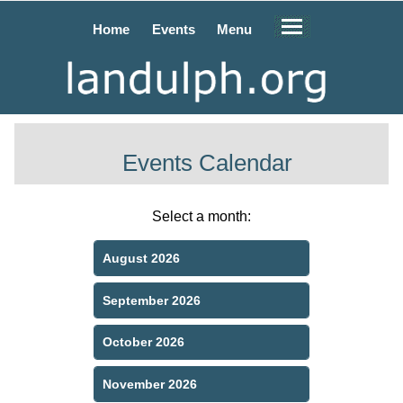
Home
Events
Menu
Events Calendar
Select a month:
August 2026
September 2026
October 2026
November 2026