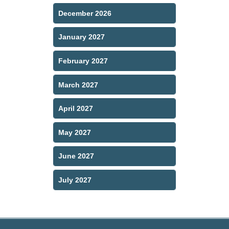
December 2026
January 2027
February 2027
March 2027
April 2027
May 2027
June 2027
July 2027