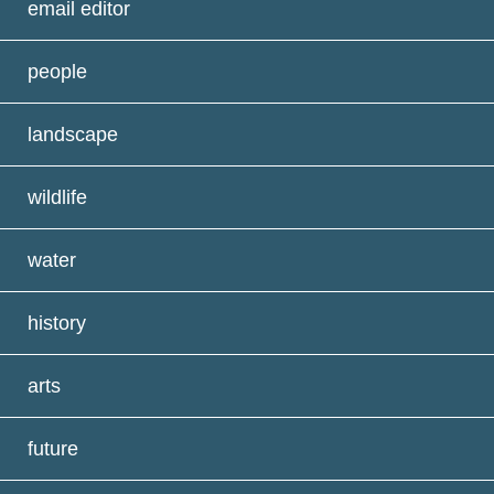
email editor
people
landscape
wildlife
water
history
arts
future