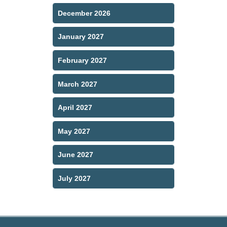
December 2026
January 2027
February 2027
March 2027
April 2027
May 2027
June 2027
July 2027