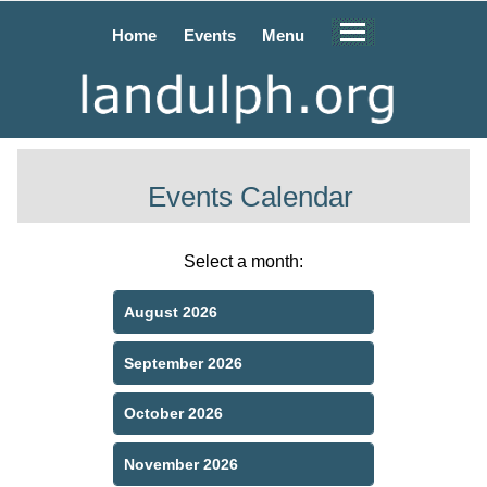
Home
Events
Menu
Events Calendar
Select a month:
August 2026
September 2026
October 2026
November 2026