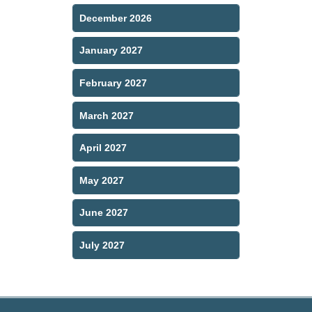
December 2026
January 2027
February 2027
March 2027
April 2027
May 2027
June 2027
July 2027