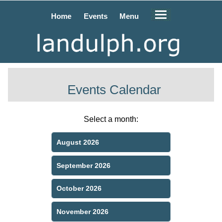
Home
Events
Menu
Events Calendar
Select a month:
August 2026
September 2026
October 2026
November 2026