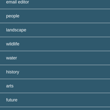
email editor
people
landscape
wildlife
water
history
arts
future