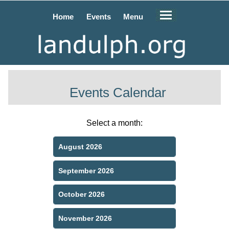
Home
Events
Menu
Events Calendar
Select a month:
August 2026
September 2026
October 2026
November 2026