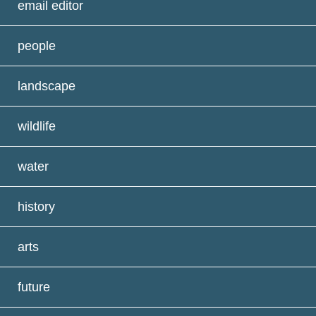
email editor
people
landscape
wildlife
water
history
arts
future