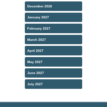
December 2026
January 2027
February 2027
March 2027
April 2027
May 2027
June 2027
July 2027