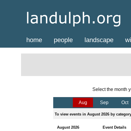
home
people
landscape
wi
Select the month y
Aug
Sep
Oct
To view events in August 2026 by category,
August 2026
Event Details