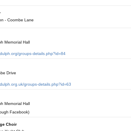
y
en - Coombe Lane
h Memorial Hall
ndulph.org/groups-details.php?id=84
be Drive
ndulph.org.uk/groups-details.php?id=63
h Memorial Hall
rough Facebook)
age Choir