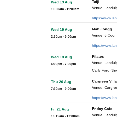
Taiji
Wed 19 Aug
Venue: Landulp
10:00am - 11:00am
https://www.la
Mah Jongg
Wed 19 Aug
Venue: 5 Coom
2:30pm - 5:00pm
https://www.la
Pilates
Wed 19 Aug
Venue: Landulp
6:00pm - 7:00pm
Carly Ford (th
Cargreen Vill
Thu 20 Aug
Venue: Cargre
7:30pm - 9:00pm
https://www.la
Friday Cafe
Fri 21 Aug
Venue: Landulp
10:15am - 12:00pm