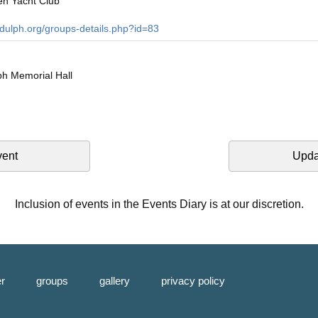
en Yacht Club
ndulph.org/groups-details.php?id=83
h Memorial Hall
vent
Upda
Inclusion of events in the Events Diary is at our discretion.
er
groups
gallery
privacy policy