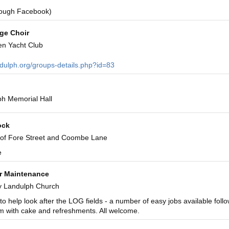
rough Facebook)
age Choir
en Yacht Club
ndulph.org/groups-details.php?id=83
h Memorial Hall
ock
 of Fore Street and Coombe Lane
e
r Maintenance
y Landulph Church
to help look after the LOG fields - a number of easy jobs available foll
m with cake and refreshments. All welcome.