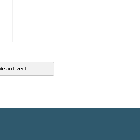
te an Event