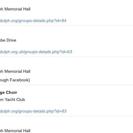
h Memorial Hall
ndulph.org/groups-details.php?id=84
be Drive
ndulph.org.uk/groups-details.php?id=63
h Memorial Hall
rough Facebook)
age Choir
en Yacht Club
ndulph.org/groups-details.php?id=83
h Memorial Hall