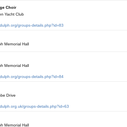
age Choir
en Yacht Club
ndulph.org/groups-details.php?id=83
h Memorial Hall
h Memorial Hall
ndulph.org/groups-details.php?id=84
be Drive
ndulph.org.uk/groups-details.php?id=63
h Memorial Hall