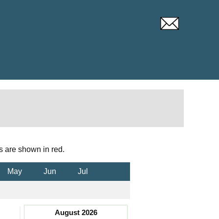
s are shown in red.
May
Jun
Jul
August 2026