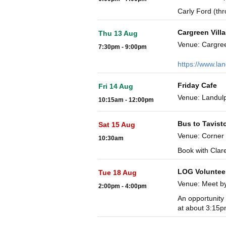
Carly Ford (th
Cargreen Vill
Thu 13 Aug
Venue: Cargre
7:30pm - 9:00pm
https://www.la
Friday Cafe
Fri 14 Aug
Venue: Landulp
10:15am - 12:00pm
Bus to Tavist
Sat 15 Aug
Venue: Corner
10:30am
Book with Clar
LOG Voluntee
Tue 18 Aug
Venue: Meet b
2:00pm - 4:00pm
An opportunity 
at about 3:15p