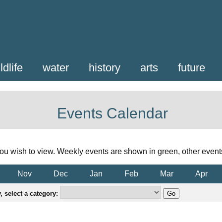
ldlife
water
history
arts
future
Events Calendar
ou wish to view. Weekly events are shown in green, other event
Nov
Dec
Jan
Feb
Mar
Apr
 select a category: