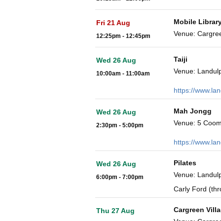
Mobile Librar
Fri 21 Aug
Venue: Cargre
12:25pm - 12:45pm
Taiji
Wed 26 Aug
Venue: Landulp
10:00am - 11:00am
https://www.la
Mah Jongg
Wed 26 Aug
Venue: 5 Coom
2:30pm - 5:00pm
https://www.la
Pilates
Wed 26 Aug
Venue: Landulp
6:00pm - 7:00pm
Carly Ford (th
Cargreen Vill
Thu 27 Aug