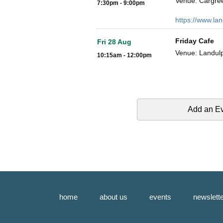
Venue: Cargre
7:30pm - 9:00pm
https://www.la
Friday Cafe
Fri 28 Aug
Venue: Landulp
10:15am - 12:00pm
Add an E
home
about us
events
newslett