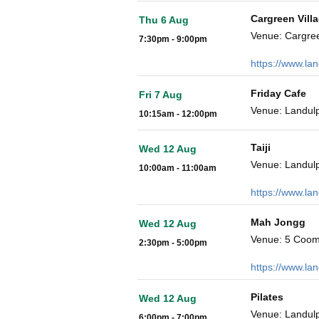
Cargreen Vill
Thu 6 Aug
Venue: Cargre
7:30pm - 9:00pm
https://www.la
Friday Cafe
Fri 7 Aug
Venue: Landulp
10:15am - 12:00pm
Taiji
Wed 12 Aug
Venue: Landulp
10:00am - 11:00am
https://www.la
Mah Jongg
Wed 12 Aug
Venue: 5 Coom
2:30pm - 5:00pm
https://www.la
Pilates
Wed 12 Aug
Venue: Landulp
6:00pm - 7:00pm