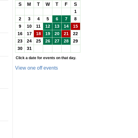
S
M
T
W
T
F
S
1
2
3
4
5
6
7
8
9
10
11
12
13
14
15
16
17
18
19
20
21
22
23
24
25
26
27
28
29
30
31
Click a date for events on that day.
View one off events