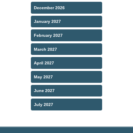
December 2026
January 2027
February 2027
March 2027
April 2027
May 2027
June 2027
July 2027