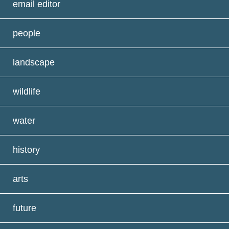
email editor
people
landscape
wildlife
water
history
arts
future