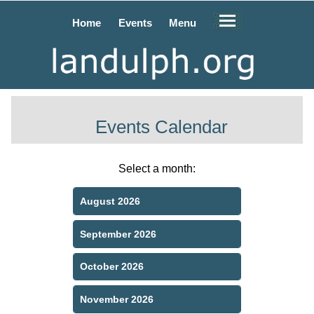
Home
Events
Menu
Events Calendar
Select a month:
August 2026
September 2026
October 2026
November 2026