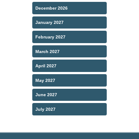
December 2026
January 2027
February 2027
March 2027
April 2027
May 2027
June 2027
July 2027