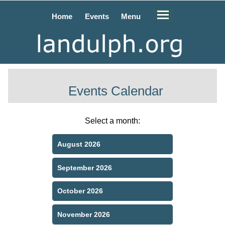
Home
Events
Menu
Events Calendar
Select a month:
August 2026
September 2026
October 2026
November 2026