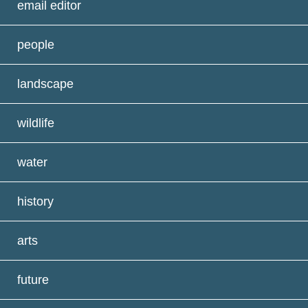
email editor
people
landscape
wildlife
water
history
arts
future