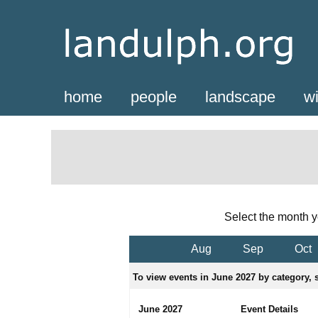
home
people
landscape
wi
Select the month y
Aug
Sep
Oct
To view events in June 2027 by category, s
June 2027
Event Details