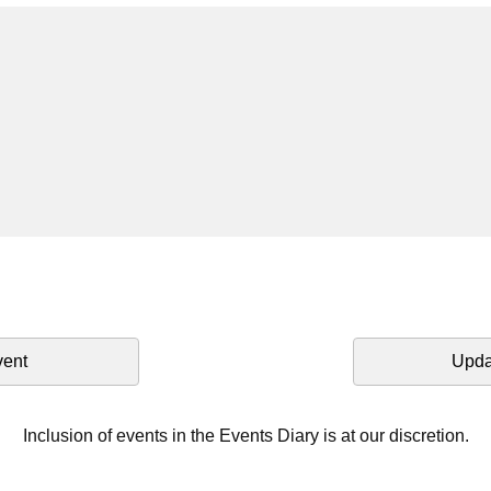
vent
Upda
Inclusion of events in the Events Diary is at our discretion.