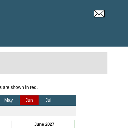
s are shown in red.
May
Jun
Jul
June 2027