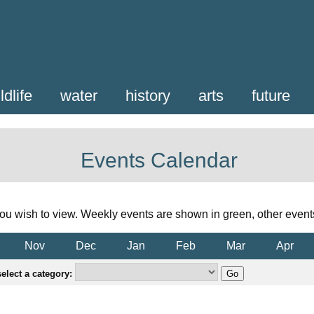
ldlife
water
history
arts
future
Events Calendar
ou wish to view. Weekly events are shown in green, other event
Nov
Dec
Jan
Feb
Mar
Apr
elect a category: