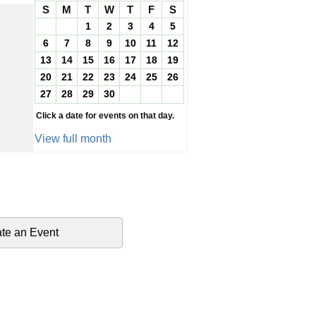
S
M
T
W
T
F
S
1
2
3
4
5
6
7
8
9
10
11
12
13
14
15
16
17
18
19
20
21
22
23
24
25
26
27
28
29
30
Click a date for events on that day.
View full month
te an Event