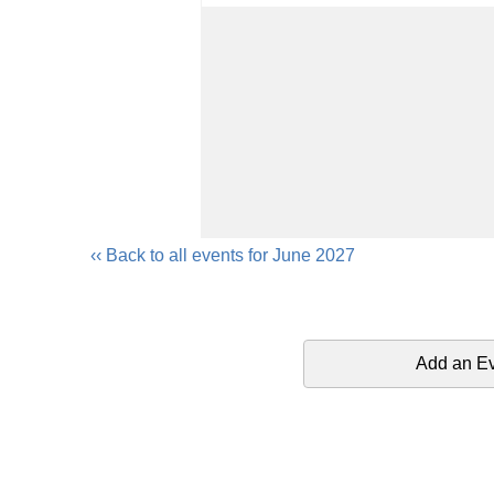
‹‹ Back to all events for June 2027
Add an E