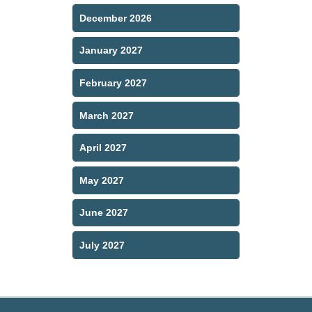
December 2026
January 2027
February 2027
March 2027
April 2027
May 2027
June 2027
July 2027