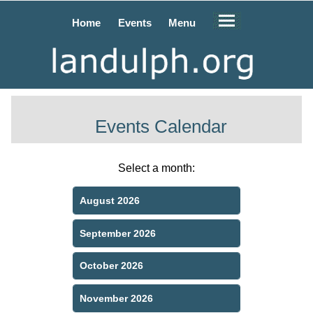
Home
Events
Menu
Events Calendar
Select a month:
August 2026
September 2026
October 2026
November 2026