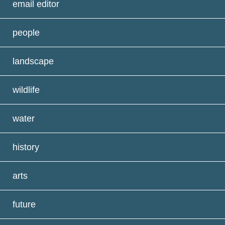
email editor
people
landscape
wildlife
water
history
arts
future