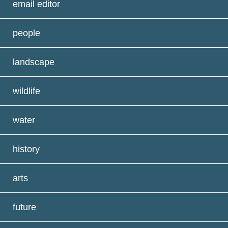
email editor
people
landscape
wildlife
water
history
arts
future