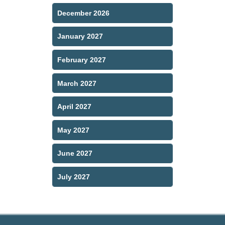
December 2026
January 2027
February 2027
March 2027
April 2027
May 2027
June 2027
July 2027