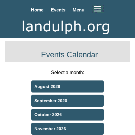
Home
Events
Menu
Events Calendar
Select a month:
August 2026
September 2026
October 2026
November 2026