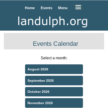
Home
Events
Menu
Events Calendar
Select a month:
August 2026
September 2026
October 2026
November 2026