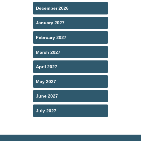
December 2026
January 2027
February 2027
March 2027
April 2027
May 2027
June 2027
July 2027