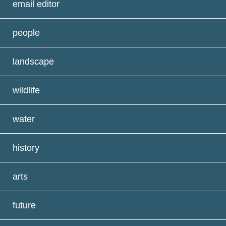
email editor
people
landscape
wildlife
water
history
arts
future