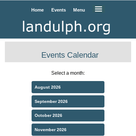
Home
Events
Menu
Events Calendar
Select a month:
August 2026
September 2026
October 2026
November 2026