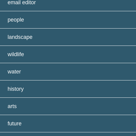
email editor
people
landscape
wildlife
water
history
arts
future