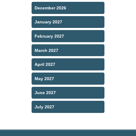
December 2026
January 2027
February 2027
March 2027
April 2027
May 2027
June 2027
July 2027