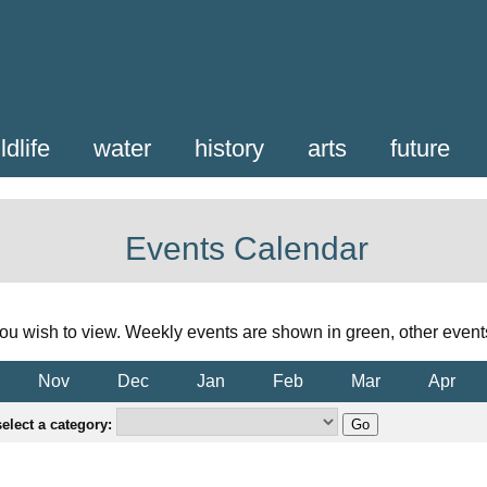
ldlife
water
history
arts
future
Events Calendar
ou wish to view. Weekly events are shown in green, other event
Nov
Dec
Jan
Feb
Mar
Apr
elect a category: