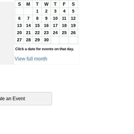
S
M
T
W
T
F
S
1
2
3
4
5
6
7
8
9
10
11
12
13
14
15
16
17
18
19
20
21
22
23
24
25
26
27
28
29
30
Click a date for events on that day.
View full month
te an Event