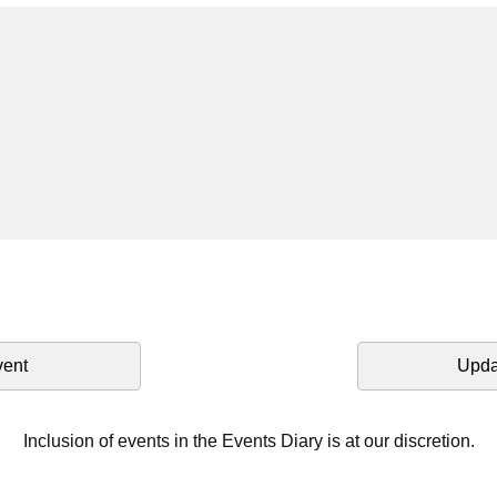
vent
Upda
Inclusion of events in the Events Diary is at our discretion.