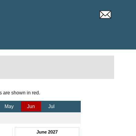
s are shown in red.
May
Jun
Jul
June 2027