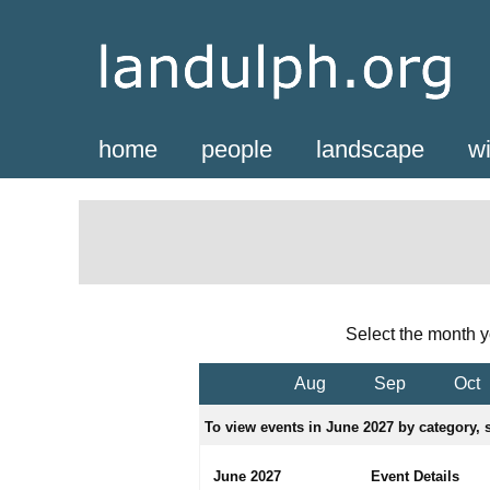
home
people
landscape
wi
Select the month y
Aug
Sep
Oct
To view events in June 2027 by category, s
June 2027
Event Details