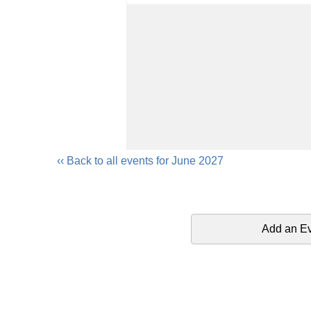
‹‹ Back to all events for June 2027
Add an E