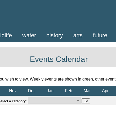
ldlife
water
history
arts
future
Events Calendar
ou wish to view. Weekly events are shown in green, other event
Nov
Dec
Jan
Feb
Mar
Apr
elect a category: