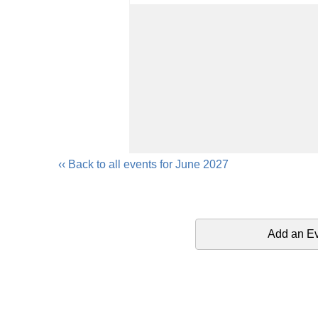
‹‹ Back to all events for June 2027
Add an E