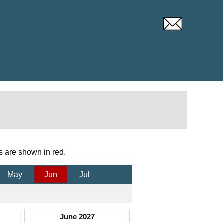
s are shown in red.
May
Jun
Jul
June 2027