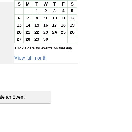
S
M
T
W
T
F
S
1
2
3
4
5
6
7
8
9
10
11
12
13
14
15
16
17
18
19
20
21
22
23
24
25
26
27
28
29
30
Click a date for events on that day.
View full month
te an Event