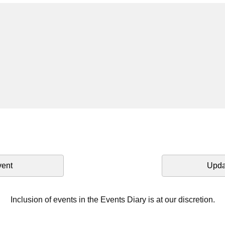
vent
Upda
Inclusion of events in the Events Diary is at our discretion.