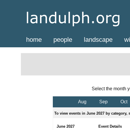
home
people
landscape
wi
Select the month y
Aug
Sep
Oct
To view events in June 2027 by category, s
June 2027
Event Details