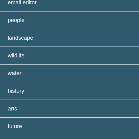
email editor
people
landscape
wildlife
water
history
arts
future