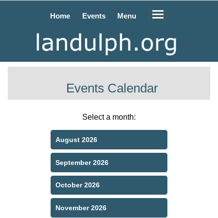
Home
Events
Menu
Events Calendar
Select a month:
August 2026
September 2026
October 2026
November 2026