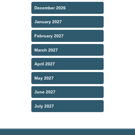
December 2026
January 2027
February 2027
March 2027
April 2027
May 2027
June 2027
July 2027