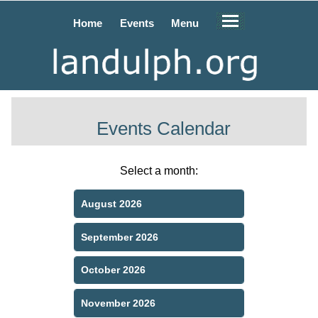
Home
Events
Menu
Events Calendar
Select a month:
August 2026
September 2026
October 2026
November 2026