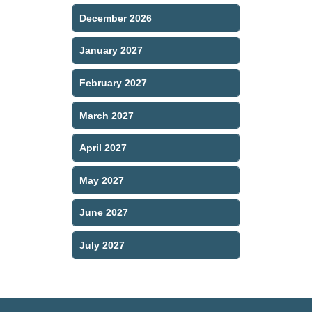
December 2026
January 2027
February 2027
March 2027
April 2027
May 2027
June 2027
July 2027