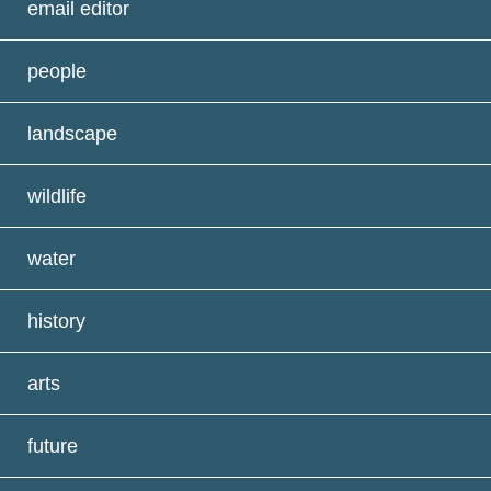
email editor
people
landscape
wildlife
water
history
arts
future