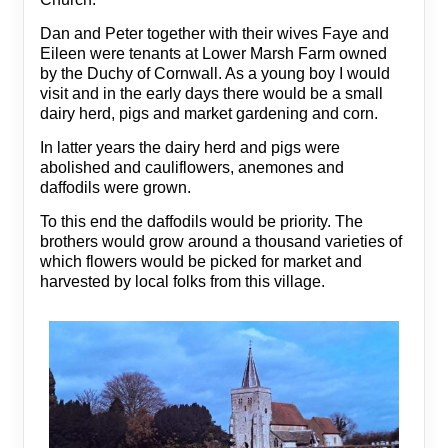
Dan and Peter together with their wives Faye and
Eileen were tenants at Lower Marsh Farm owned
by the Duchy of Cornwall. As a young boy I would
visit and in the early days there would be a small
dairy herd, pigs and market gardening and corn.
In latter years the dairy herd and pigs were
abolished and cauliflowers, anemones and
daffodils were grown.
To this end the daffodils would be priority. The
brothers would grow around a thousand varieties of
which flowers would be picked for market and
harvested by local folks from this village.