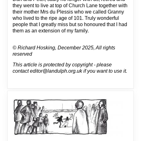
they went to live at top of Church Lane together with
their mother Mrs du Plessis who we called Granny
who lived to the ripe age of 101. Truly wonderful
people that I greatly miss but so honoured that I had
them as an extension of my family.
© Richard Hosking, December 2025, All rights
reserved
This article is protected by copyright - please
contact editor@landulph.org.uk if you want to use it.