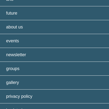
future
about us
events
newsletter
groups
gallery
privacy policy