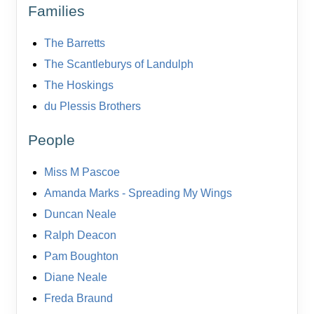
Families
The Barretts
The Scantleburys of Landulph
The Hoskings
du Plessis Brothers
People
Miss M Pascoe
Amanda Marks - Spreading My Wings
Duncan Neale
Ralph Deacon
Pam Boughton
Diane Neale
Freda Braund