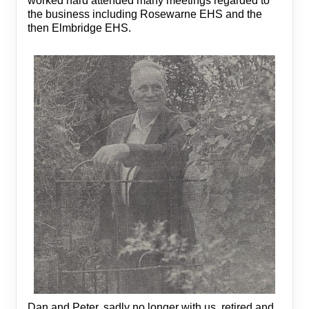
worked hard attended many meetings regarded to
the business including Rosewarne EHS and the
then Elmbridge EHS.
Dan and Peter, sadly no longer with us, retired and