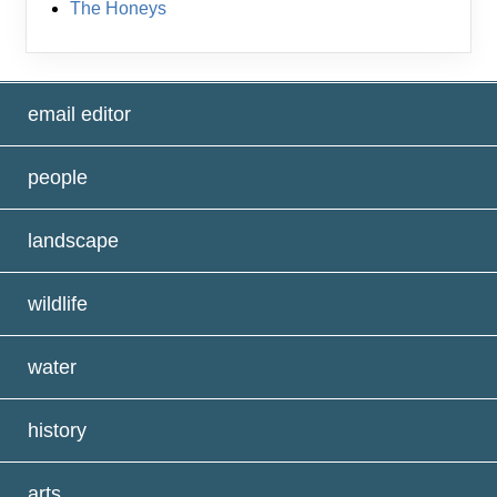
The Honeys
email editor
people
landscape
wildlife
water
history
arts