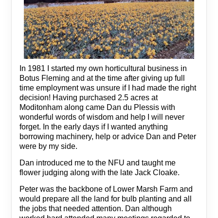
In 1981 I started my own horticultural business in
Botus Fleming and at the time after giving up full
time employment was unsure if I had made the right
decision! Having purchased 2.5 acres at
Moditonham along came Dan du Plessis with
wonderful words of wisdom and help I will never
forget. In the early days if I wanted anything
borrowing machinery, help or advice Dan and Peter
were by my side.
Dan introduced me to the NFU and taught me
flower judging along with the late Jack Cloake.
Peter was the backbone of Lower Marsh Farm and
would prepare all the land for bulb planting and all
the jobs that needed attention. Dan although