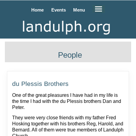
Home
Events
Menu
People
du Plessis Brothers
One of the great pleasures I have had in my life is
the time I had with the du Plessis brothers Dan and
Peter.
They were very close friends with my father Fred
Hosking together with his brothers Reg, Harold, and
Bernard. All of them were true members of Landulph
Church.