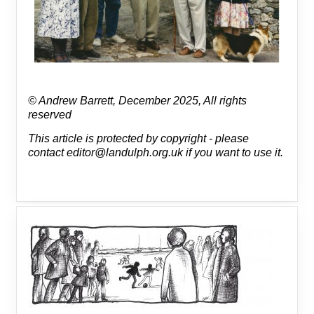
© Andrew Barrett, December 2025, All rights
reserved
This article is protected by copyright - please
contact editor@landulph.org.uk if you want to use it.