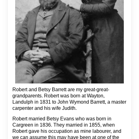
Robert and Betsy Barrett are my great-great-
grandparents. Robert was born at Wayton,
Landulph in 1831 to John Wymond Barrett, a master
carpenter and his wife Judith.
Robert married Betsy Evans who was born in
Cargreen in 1836. They married in 1855, when
Robert gave his occupation as mine labourer, and
we can assume this may have been at one of the