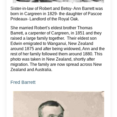
Sister-in-law of Robert and Betsy- Ann Barrett was
born in Cargreen in 1829- the daughter of Pascoe
Prideaux- Landlord of the Royal Oak.
She married Robert’s eldest brother Thomas
Barrett, a carpenter of Cargreen, in 1851 and they
raised a large family together. Their eldest son
Edwin emigrated to Wanganui, New Zealand
around 1875 and after being widowed, Ann and the
rest of her family followed them around 1880. This
photo was taken in New Zealand, shortly after
migration. The family are now spread across New
Zealand and Australia.
Fred Barrett