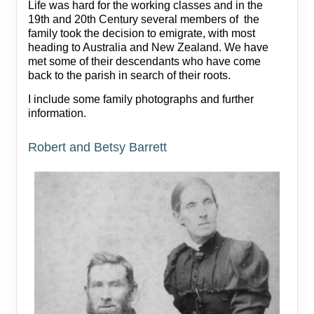
Life was hard for the working classes and in the
19th and 20th Century several members of the
family took the decision to emigrate, with most
heading to Australia and New Zealand. We have
met some of their descendants who have come
back to the parish in search of their roots.
I include some family photographs and further
information.
Robert and Betsy Barrett