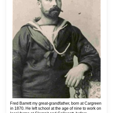
Fred Barrett my great-grandfather, born at Cargreen
in 1870. He left school at the age of nine to work on