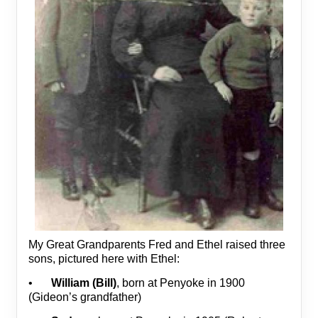
My Great Grandparents Fred and Ethel raised three
sons, pictured here with Ethel:
•
William (Bill)
, born at Penyoke in 1900
(Gideon’s grandfather)