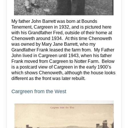
My father John Barrett was born at Bounds
Tenement, Cargreen in 1932, and is pictured here
with his Grandfather Fred, outside of their home at
Chenoweth around 1934. At this time Chenoweth
was owned by Mary Jane Barrett, who my
Grandfather Frank leased the farm from. My Father
John lived in Cargreen until 1943, when his father
Frank moved from Cargreen to Notter Farm. Below
is a postcard view of Cargreen in the early 1900’s
which shows Chenoweth, although the house looks
different as the front was later rebuilt.
Cargreen from the West