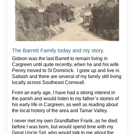
The Barrett Family today and my story.
Gideon was the last Barrett to remain living in
Cargreen until quite recently, when he and his wife
Penny moved to St Dominick. I grew up and live in
Saltash and there are several of my family still living
locally across Southeast Cornwall.
From an early age, I have had a strong interest in
the parish and would listen to my father’s stories of
his early life in Cargreen, as well as reading about
the local history of the area and Tamar Valley.
I never met my own Grandfather Frank, as he died
before I was born, but would spend time with my
Great Uncle Sid, who would talk to me about the