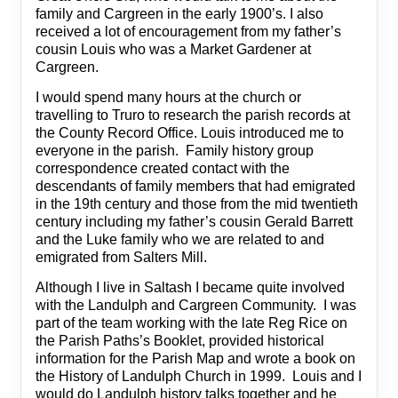
family and Cargreen in the early 1900’s. I also
received a lot of encouragement from my father’s
cousin Louis who was a Market Gardener at
Cargreen.
I would spend many hours at the church or
travelling to Truro to research the parish records at
the County Record Office. Louis introduced me to
everyone in the parish. Family history group
correspondence created contact with the
descendants of family members that had emigrated
in the 19th century and those from the mid twentieth
century including my father’s cousin Gerald Barrett
and the Luke family who we are related to and
emigrated from Salters Mill.
Although I live in Saltash I became quite involved
with the Landulph and Cargreen Community. I was
part of the team working with the late Reg Rice on
the Parish Paths’s Booklet, provided historical
information for the Parish Map and wrote a book on
the History of Landulph Church in 1999. Louis and I
would do Landulph history talks together and he