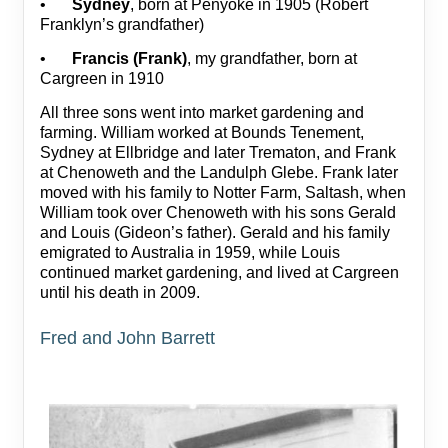
•
Sydney
, born at Penyoke in 1905 (Robert
Franklyn’s grandfather)
•
Francis (Frank)
, my grandfather, born at
Cargreen in 1910
All three sons went into market gardening and
farming. William worked at Bounds Tenement,
Sydney at Ellbridge and later Trematon, and Frank
at Chenoweth and the Landulph Glebe. Frank later
moved with his family to Notter Farm, Saltash, when
William took over Chenoweth with his sons Gerald
and Louis (Gideon’s father). Gerald and his family
emigrated to Australia in 1959, while Louis
continued market gardening, and lived at Cargreen
until his death in 2009.
Fred and John Barrett