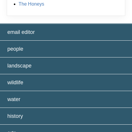
The Honeys
email editor
people
landscape
wildlife
water
history