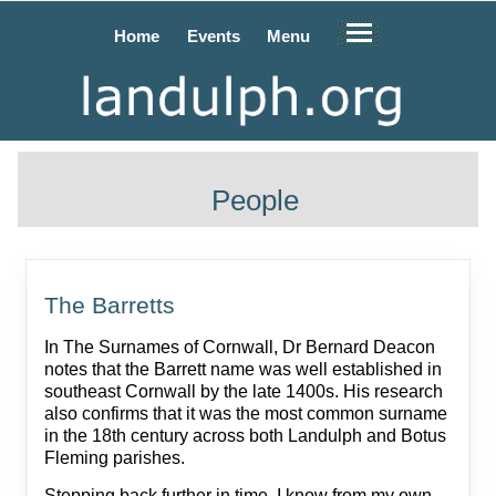
Home
Events
Menu
People
The Barretts
In The Surnames of Cornwall, Dr Bernard Deacon
notes that the Barrett name was well established in
southeast Cornwall by the late 1400s. His research
also confirms that it was the most common surname
in the 18th century across both Landulph and Botus
Fleming parishes.
Stepping back further in time, I know from my own