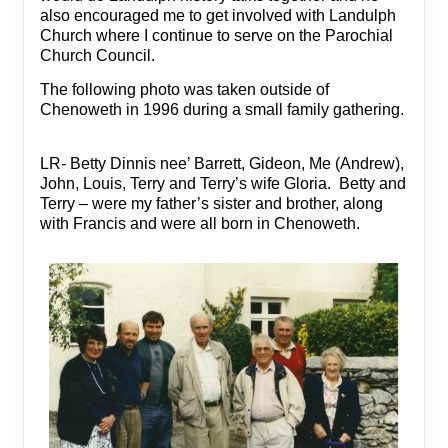
also encouraged me to get involved with Landulph
Church where I continue to serve on the Parochial
Church Council.
The following photo was taken outside of
Chenoweth in 1996 during a small family gathering.
LR- Betty Dinnis nee’ Barrett, Gideon, Me (Andrew),
John, Louis, Terry and Terry’s wife Gloria. Betty and
Terry – were my father’s sister and brother, along
with Francis and were all born in Chenoweth.