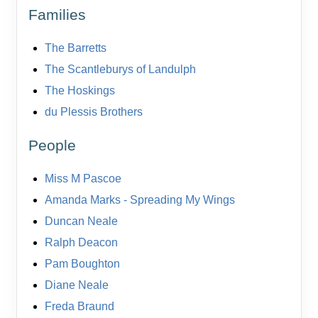
Families
The Barretts
The Scantleburys of Landulph
The Hoskings
du Plessis Brothers
People
Miss M Pascoe
Amanda Marks - Spreading My Wings
Duncan Neale
Ralph Deacon
Pam Boughton
Diane Neale
Freda Braund