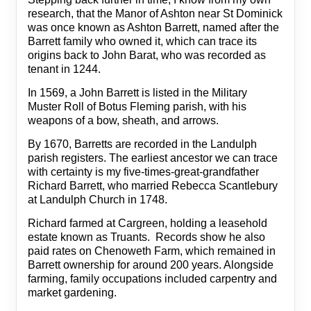
research, that the Manor of Ashton near St Dominick
was once known as Ashton Barrett, named after the
Barrett family who owned it, which can trace its
origins back to John Barat, who was recorded as
tenant in 1244.
In 1569, a John Barrett is listed in the Military
Muster Roll of Botus Fleming parish, with his
weapons of a bow, sheath, and arrows.
By 1670, Barretts are recorded in the Landulph
parish registers. The earliest ancestor we can trace
with certainty is my five-times-great-grandfather
Richard Barrett, who married Rebecca Scantlebury
at Landulph Church in 1748.
Richard farmed at Cargreen, holding a leasehold
estate known as Truants. Records show he also
paid rates on Chenoweth Farm, which remained in
Barrett ownership for around 200 years. Alongside
farming, family occupations included carpentry and
market gardening.