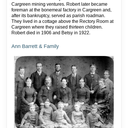
Cargreen mining ventures. Robert later became
foreman at the bonemeal factory in Cargreen and,
after its bankruptcy, served as parish roadman.
They lived in a cottage above the Rectory Room at
Cargreen where they raised thirteen children.
Robert died in 1906 and Betsy in 1922.
Ann Barrett & Family