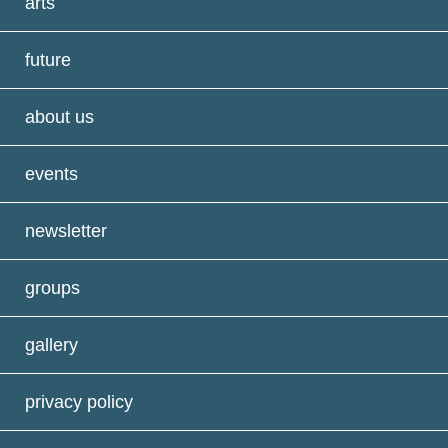
arts
future
about us
events
newsletter
groups
gallery
privacy policy