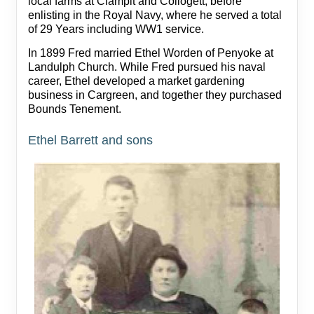
local farms at Clampit and Collogett, before
enlisting in the Royal Navy, where he served a total
of 29 Years including WW1 service.
In 1899 Fred married Ethel Worden of Penyoke at
Landulph Church. While Fred pursued his naval
career, Ethel developed a market gardening
business in Cargreen, and together they purchased
Bounds Tenement.
Ethel Barrett and sons