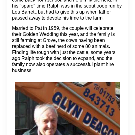
his "spare" time Ralph was in the scout troop run by
Lou Barrett, but had to give this up when father
passed away to devote his time to the farm.
Married to Pat in 1959, the couple will celebrate
their Golden Wedding this year, and the family is
still farming at Grove, the cows having been
replaced with a beef herd of some 80 animals.
Finding life tough with just the cattle, some years
ago Ralph took the decision to expand, and the
family now also operates a successful plant hire
business.