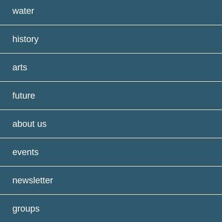
water
history
arts
future
about us
events
newsletter
groups