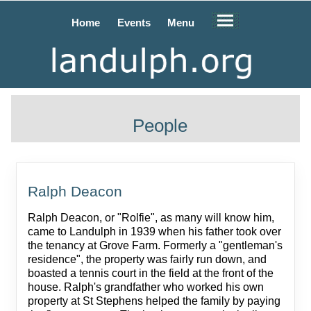
Home
Events
Menu
People
Ralph Deacon
Ralph Deacon, or "Rolfie", as many will know him,
came to Landulph in 1939 when his father took over
the tenancy at Grove Farm. Formerly a "gentleman's
residence", the property was fairly run down, and
boasted a tennis court in the field at the front of the
house. Ralph's grandfather who worked his own
property at St Stephens helped the family by paying