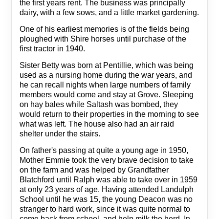
the first years rent. The business was principally
dairy, with a few sows, and a little market gardening.
One of his earliest memories is of the fields being
ploughed with Shire horses until purchase of the
first tractor in 1940.
Sister Betty was born at Pentillie, which was being
used as a nursing home during the war years, and
he can recall nights when large numbers of family
members would come and stay at Grove. Sleeping
on hay bales while Saltash was bombed, they
would return to their properties in the morning to see
what was left. The house also had an air raid
shelter under the stairs.
On father's passing at quite a young age in 1950,
Mother Emmie took the very brave decision to take
on the farm and was helped by Grandfather
Blatchford until Ralph was able to take over in 1959
at only 23 years of age. Having attended Landulph
School until he was 15, the young Deacon was no
stranger to hard work, since it was quite normal to
come back from school, and help milk the herd. In