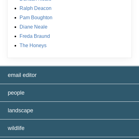
Ralph Deacon
Pam Boughton
Diane Neale
Freda Braund
The Honeys
email editor
people
landscape
wildlife