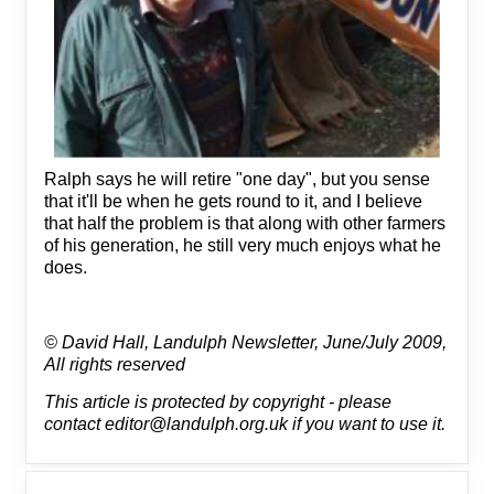
Ralph says he will retire "one day", but you sense
that it'll be when he gets round to it, and I believe
that half the problem is that along with other farmers
of his generation, he still very much enjoys what he
does.
© David Hall, Landulph Newsletter, June/July 2009,
All rights reserved
This article is protected by copyright - please
contact editor@landulph.org.uk if you want to use it.