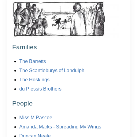
Families
The Barretts
The Scantleburys of Landulph
The Hoskings
du Plessis Brothers
People
Miss M Pascoe
Amanda Marks - Spreading My Wings
Duncan Neale