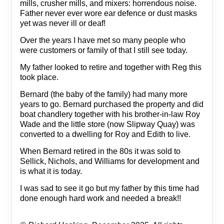
mills, crusher mills, and mixers: horrendous noise.
Father never ever wore ear defence or dust masks
yet was never ill or deaf!
Over the years I have met so many people who
were customers or family of that I still see today.
My father looked to retire and together with Reg this
took place.
Bernard (the baby of the family) had many more
years to go. Bernard purchased the property and did
boat chandlery together with his brother-in-law Roy
Wade and the little store (now Slipway Quay) was
converted to a dwelling for Roy and Edith to live.
When Bernard retired in the 80s it was sold to
Sellick, Nichols, and Williams for development and
is what it is today.
I was sad to see it go but my father by this time had
done enough hard work and needed a break!!