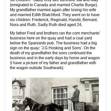
(emigrated to Canada and married Charlie Burge).
My grandfather married again after losing his wife
and married Edith Blatchford. They went on to have
six children: Frederick, Reginald, Harold, Bernard,
Nora and Ruth. Sadly Ruth died aged 24.
My father Fred and brothers ran the corn merchants'
business here on the quay and had a coal yard
below the Spaniards pub. The business had a big
sign on the quay: 'J.G Hosking and Sons'. On the
death of my grandfather the sons continued the
business and in the early days by horse and wagon
(I have a picture of my father and grandfather with
the wagon outside Southwark).