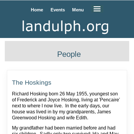
Home
Events
Menu
People
The Hoskings
Richard Hosking born 26 May 1955, youngest son
of Frederick and Joyce Hosking, living at 'Pencaire'
next to where I now live. In the early days, our
house was lived in by my grandparents, James
Greenwood Hosking and wife Edith.
My grandfather had been married before and had
six children. Sadly only two survived: Ida and May