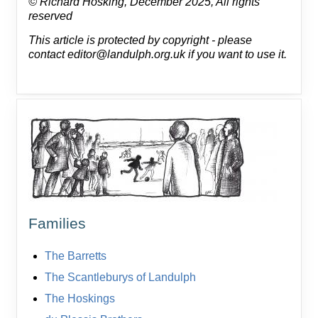
© Richard Hosking, December 2025, All rights
reserved
This article is protected by copyright - please
contact editor@landulph.org.uk if you want to use it.
Families
The Barretts
The Scantleburys of Landulph
The Hoskings