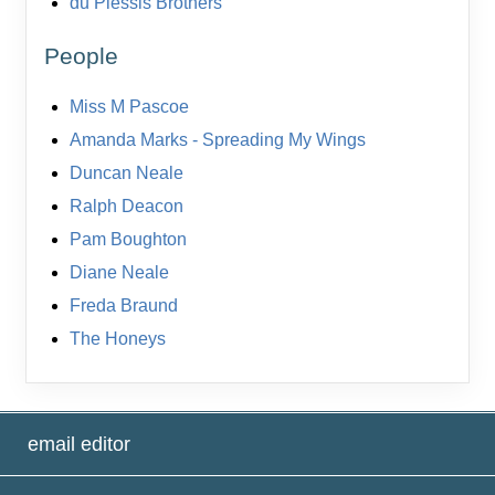
du Plessis Brothers
People
Miss M Pascoe
Amanda Marks - Spreading My Wings
Duncan Neale
Ralph Deacon
Pam Boughton
Diane Neale
Freda Braund
The Honeys
email editor