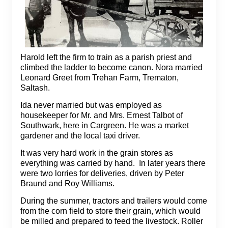
Harold left the firm to train as a parish priest and
climbed the ladder to become canon. Nora married
Leonard Greet from Trehan Farm, Trematon,
Saltash.
Ida never married but was employed as
housekeeper for Mr. and Mrs. Ernest Talbot of
Southwark, here in Cargreen. He was a market
gardener and the local taxi driver.
It was very hard work in the grain stores as
everything was carried by hand. In later years there
were two lorries for deliveries, driven by Peter
Braund and Roy Williams.
During the summer, tractors and trailers would come
from the corn field to store their grain, which would
be milled and prepared to feed the livestock. Roller