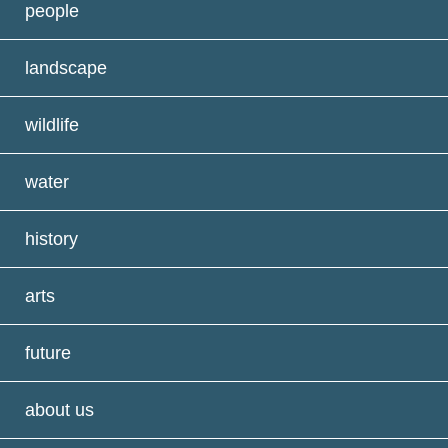
people
landscape
wildlife
water
history
arts
future
about us