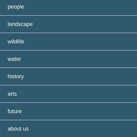
people
landscape
wildlife
water
history
arts
future
about us