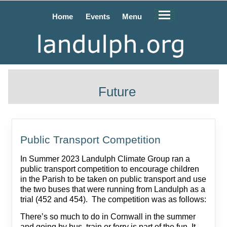
Home
Events
Menu
Future
Public Transport Competition
In Summer 2023 Landulph Climate Group ran a
public transport competition to encourage children
in the Parish to be taken on public transport and use
the two buses that were running from Landulph as a
trial (452 and 454). The competition was as follows:
There’s so much to do in Cornwall in the summer
and going by bus, train or ferry is part of the fun. It