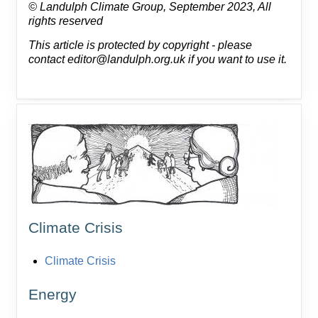
© Landulph Climate Group, September 2023, All
rights reserved
This article is protected by copyright - please
contact editor@landulph.org.uk if you want to use it.
Climate Crisis
Climate Crisis
Energy