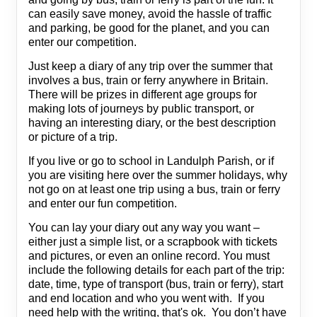
can easily save money, avoid the hassle of traffic
and parking, be good for the planet, and you can
enter our competition.
Just keep a diary of any trip over the summer that
involves a bus, train or ferry anywhere in Britain.
There will be prizes in different age groups for
making lots of journeys by public transport, or
having an interesting diary, or the best description
or picture of a trip.
If you live or go to school in Landulph Parish, or if
you are visiting here over the summer holidays, why
not go on at least one trip using a bus, train or ferry
and enter our fun competition.
You can lay your diary out any way you want –
either just a simple list, or a scrapbook with tickets
and pictures, or even an online record. You must
include the following details for each part of the trip:
date, time, type of transport (bus, train or ferry), start
and end location and who you went with. If you
need help with the writing, that's ok. You don’t have