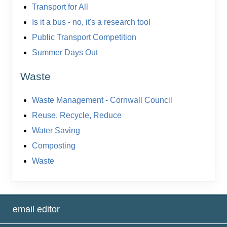
Transport for All
Is it a bus - no, it's a research tool
Public Transport Competition
Summer Days Out
Waste
Waste Management - Cornwall Council
Reuse, Recycle, Reduce
Water Saving
Composting
Waste
email editor