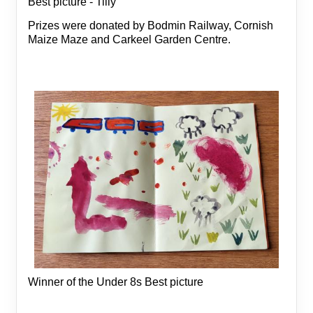
Best picture - Tilly
Prizes were donated by Bodmin Railway, Cornish
Maize Maze and Carkeel Garden Centre.
Winner of the Under 8s Best picture