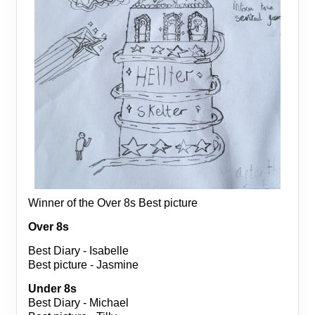
Winner of the Over 8s Best picture
Over 8s
Best Diary - Isabelle
Best picture - Jasmine
Under 8s
Best Diary - Michael