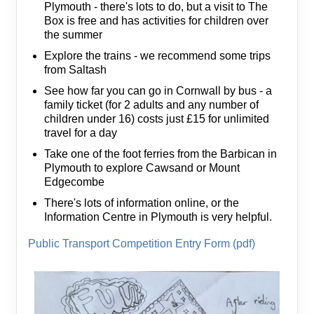
Plymouth - there's lots to do, but a visit to The
Box is free and has activities for children over
the summer
Explore the trains - we recommend some trips
from Saltash
See how far you can go in Cornwall by bus - a
family ticket (for 2 adults and any number of
children under 16) costs just £15 for unlimited
travel for a day
Take one of the foot ferries from the Barbican in
Plymouth to explore Cawsand or Mount
Edgecombe
There's lots of information online, or the
Information Centre in Plymouth is very helpful.
Public Transport Competition Entry Form (pdf)