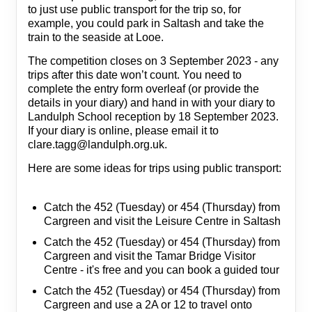
to just use public transport for the trip so, for
example, you could park in Saltash and take the
train to the seaside at Looe.
The competition closes on 3 September 2023 - any
trips after this date won’t count. You need to
complete the entry form overleaf (or provide the
details in your diary) and hand in with your diary to
Landulph School reception by 18 September 2023.
If your diary is online, please email it to
clare.tagg@landulph.org.uk.
Here are some ideas for trips using public transport:
Catch the 452 (Tuesday) or 454 (Thursday) from
Cargreen and visit the Leisure Centre in Saltash
Catch the 452 (Tuesday) or 454 (Thursday) from
Cargreen and visit the Tamar Bridge Visitor
Centre - it's free and you can book a guided tour
Catch the 452 (Tuesday) or 454 (Thursday) from
Cargreen and use a 2A or 12 to travel onto