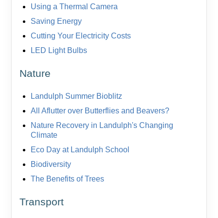
Using a Thermal Camera
Saving Energy
Cutting Your Electricity Costs
LED Light Bulbs
Nature
Landulph Summer Bioblitz
All Aflutter over Butterflies and Beavers?
Nature Recovery in Landulph's Changing
Climate
Eco Day at Landulph School
Biodiversity
The Benefits of Trees
Transport