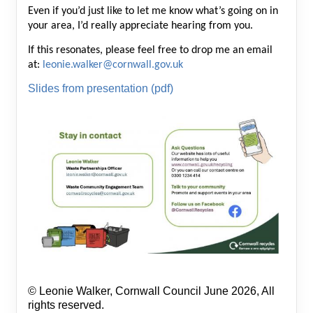
Even if you’d just like to let me know what’s going on in
your area, I’d really appreciate hearing from you.
If this resonates, please feel free to drop me an email
at:
leonie.walker@cornwall.gov.uk
Slides from presentation (pdf)
© Leonie Walker, Cornwall Council June 2026, All
rights reserved.