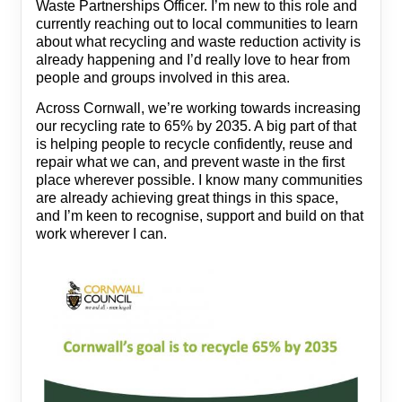
Waste Partnerships Officer. I’m new to this role and
currently reaching out to local communities to learn
about what recycling and waste reduction activity is
already happening and I’d really love to hear from
people and groups involved in this area.
Across Cornwall, we’re working towards increasing
our recycling rate to 65% by 2035. A big part of that
is helping people to recycle confidently, reuse and
repair what we can, and prevent waste in the first
place wherever possible. I know many communities
are already achieving great things in this space,
and I’m keen to recognise, support and build on that
work wherever I can.