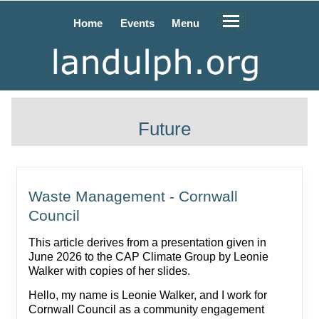
Home
Events
Menu
Future
Waste Management - Cornwall
Council
This article derives from a presentation given in
June 2026 to the CAP Climate Group by Leonie
Walker with copies of her slides.
Hello, my name is Leonie Walker, and I work for
Cornwall Council as a community engagement