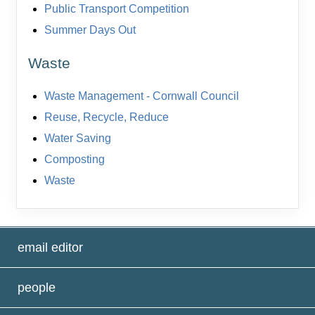
Public Transport Competition
Summer Days Out
Waste
Waste Management - Cornwall Council
Reuse, Recycle, Reduce
Water Saving
Composting
Waste
email editor
people