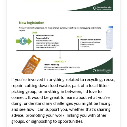
If you’re involved in anything related to recycling, reuse,
repair, cutting down food waste, part of a local litter-
picking group, or anything in between, I'd love to
connect. It would be great to learn about what you’re
doing, understand any challenges you might be facing,
and see how I can support you, whether that’s sharing
advice, promoting your work, linking you with other
groups, or signposting to opportunities.