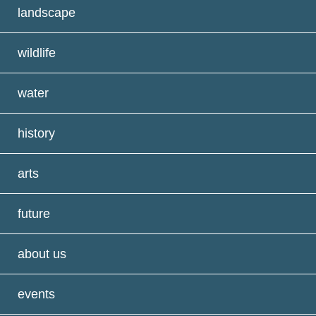
landscape
wildlife
water
history
arts
future
about us
events