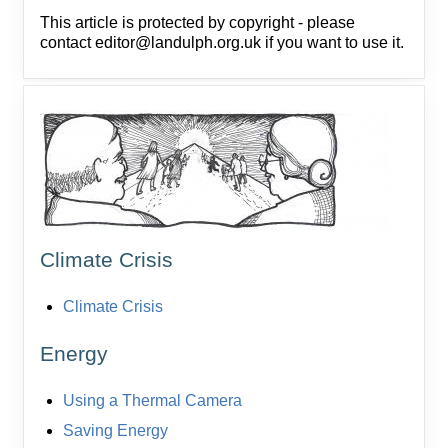
This article is protected by copyright - please
contact editor@landulph.org.uk if you want to use it.
Climate Crisis
Climate Crisis
Energy
Using a Thermal Camera
Saving Energy