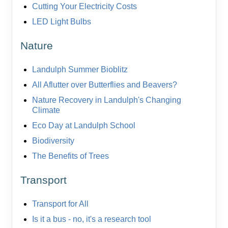
Cutting Your Electricity Costs
LED Light Bulbs
Nature
Landulph Summer Bioblitz
All Aflutter over Butterflies and Beavers?
Nature Recovery in Landulph's Changing
Climate
Eco Day at Landulph School
Biodiversity
The Benefits of Trees
Transport
Transport for All
Is it a bus - no, it's a research tool