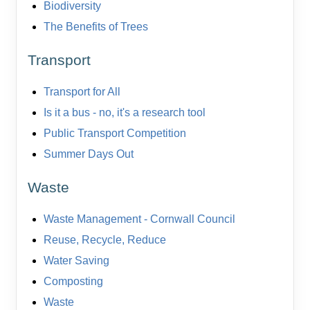
Biodiversity
The Benefits of Trees
Transport
Transport for All
Is it a bus - no, it's a research tool
Public Transport Competition
Summer Days Out
Waste
Waste Management - Cornwall Council
Reuse, Recycle, Reduce
Water Saving
Composting
Waste