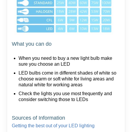
What you can do
When you need to buy a new light bulb make
sure you choose an LED
LED bulbs come in different shades of white so
choose warm or soft white for living areas and
natural white for working areas
Check the lights you use most frequently and
consider switching those to LEDs
Sources of Information
Getting the best out of your LED lighting