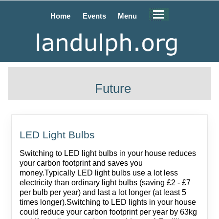
Home
Events
Menu
Future
LED Light Bulbs
Switching to LED light bulbs in your house reduces
your carbon footprint and saves you
money.Typically LED light bulbs use a lot less
electricity than ordinary light bulbs (saving £2 - £7
per bulb per year) and last a lot longer (at least 5
times longer).Switching to LED lights in your house
could reduce your carbon footprint per year by 63kg