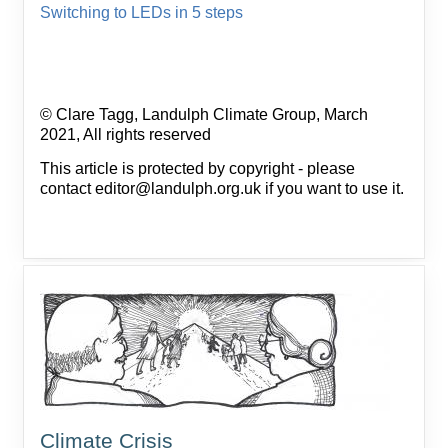
Switching to LEDs in 5 steps
© Clare Tagg, Landulph Climate Group, March
2021, All rights reserved
This article is protected by copyright - please
contact editor@landulph.org.uk if you want to use it.
Climate Crisis