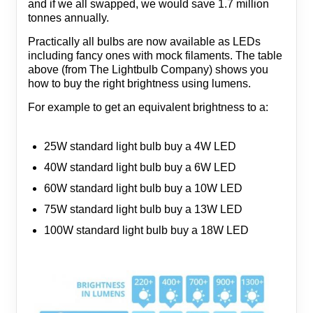
and if we all swapped, we would save 1.7 million
tonnes annually.
Practically all bulbs are now available as LEDs
including fancy ones with mock filaments. The table
above (from The Lightbulb Company) shows you
how to buy the right brightness using lumens.
For example to get an equivalent brightness to a:
25W standard light bulb buy a 4W LED
40W standard light bulb buy a 6W LED
60W standard light bulb buy a 10W LED
75W standard light bulb buy a 13W LED
100W standard light bulb buy a 18W LED