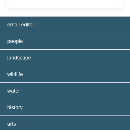
email editor
people
landscape
wildlife
water
history
arts