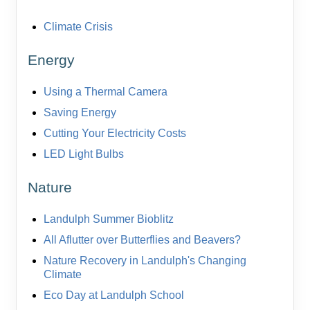
Climate Crisis
Energy
Using a Thermal Camera
Saving Energy
Cutting Your Electricity Costs
LED Light Bulbs
Nature
Landulph Summer Bioblitz
All Aflutter over Butterflies and Beavers?
Nature Recovery in Landulph's Changing
Climate
Eco Day at Landulph School