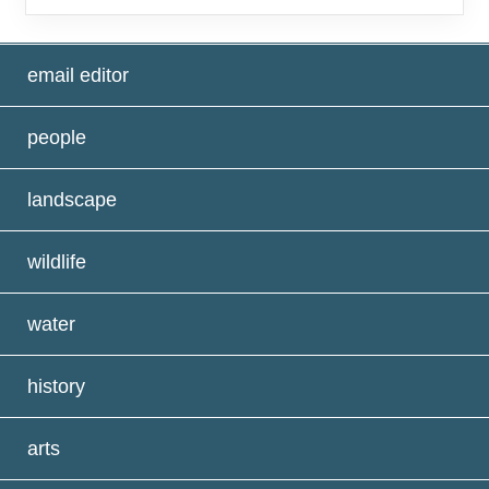
email editor
people
landscape
wildlife
water
history
arts