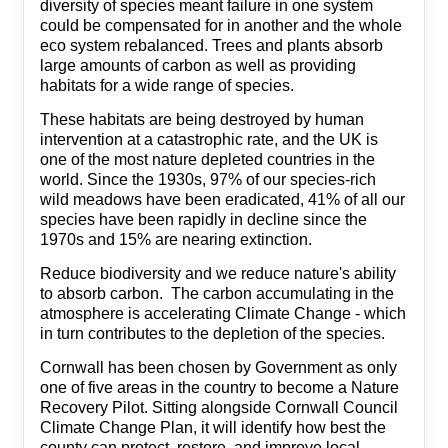
diversity of species meant failure in one system
could be compensated for in another and the whole
eco system rebalanced. Trees and plants absorb
large amounts of carbon as well as providing
habitats for a wide range of species.
These habitats are being destroyed by human
intervention at a catastrophic rate, and the UK is
one of the most nature depleted countries in the
world. Since the 1930s, 97% of our species-rich
wild meadows have been eradicated, 41% of all our
species have been rapidly in decline since the
1970s and 15% are nearing extinction.
Reduce biodiversity and we reduce nature's ability
to absorb carbon. The carbon accumulating in the
atmosphere is accelerating Climate Change - which
in turn contributes to the depletion of the species.
Cornwall has been chosen by Government as only
one of five areas in the country to become a Nature
Recovery Pilot. Sitting alongside Cornwall Council
Climate Change Plan, it will identify how best the
county can protect, restore, and improve local