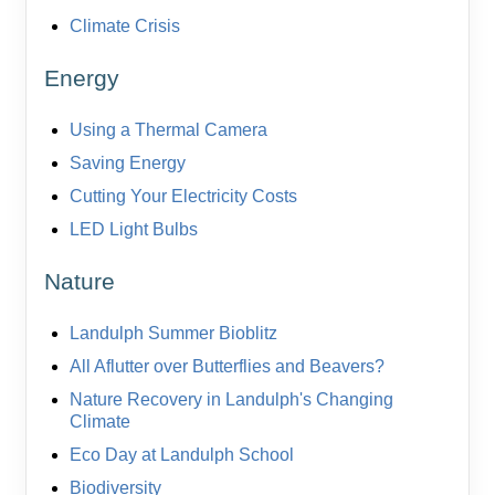
Climate Crisis
Energy
Using a Thermal Camera
Saving Energy
Cutting Your Electricity Costs
LED Light Bulbs
Nature
Landulph Summer Bioblitz
All Aflutter over Butterflies and Beavers?
Nature Recovery in Landulph's Changing
Climate
Eco Day at Landulph School
Biodiversity