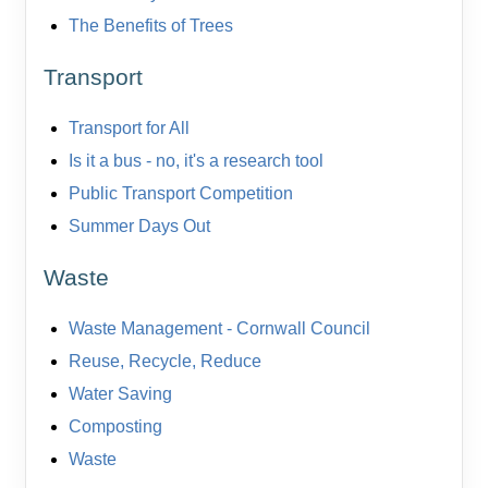
The Benefits of Trees
Transport
Transport for All
Is it a bus - no, it's a research tool
Public Transport Competition
Summer Days Out
Waste
Waste Management - Cornwall Council
Reuse, Recycle, Reduce
Water Saving
Composting
Waste