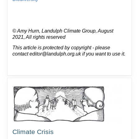
© Amy Hurn, Landulph Climate Group, August
2021, All rights reserved
This article is protected by copyright - please
contact editor@landulph.org.uk if you want to use it.
Climate Crisis