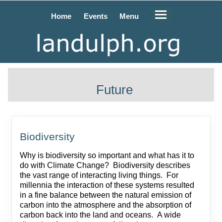
Home
Events
Menu
Future
Biodiversity
Why is biodiversity so important and what has it to
do with Climate Change? Biodiversity describes
the vast range of interacting living things. For
millennia the interaction of these systems resulted
in a fine balance between the natural emission of
carbon into the atmosphere and the absorption of
carbon back into the land and oceans. A wide