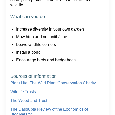
wildlife.
What can you do
Increase diversity in your own garden
Mow high and not until June
Leave wildlife corners
Install a pond
Encourage birds and hedgehogs
Sources of Information
Plant Life: The Wild Plant Conservation Charity
Wildlife Trusts
The Woodland Trust
The Dasgupta Review of the Economics of
Biodiversity