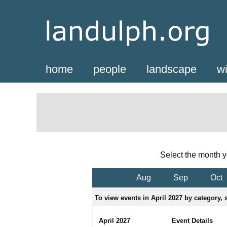
home
people
landscape
wi
Select the month y
Aug
Sep
Oct
To view events in April 2027 by category, s
April 2027
Event Details