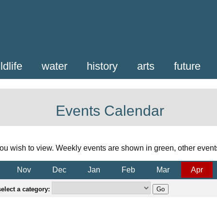
ldlife
water
history
arts
future
Events Calendar
ou wish to view. Weekly events are shown in green, other event
Nov
Dec
Jan
Feb
Mar
Apr
elect a category: