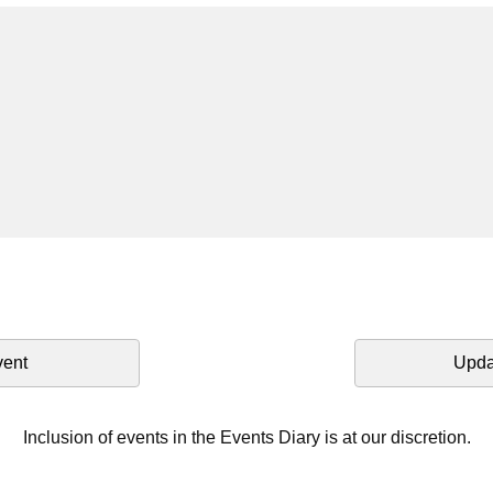
vent
Upda
Inclusion of events in the Events Diary is at our discretion.