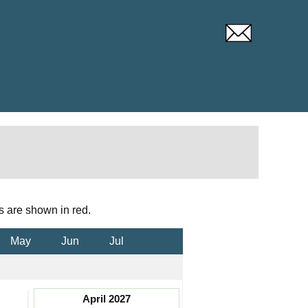
s are shown in red.
May
Jun
Jul
April 2027