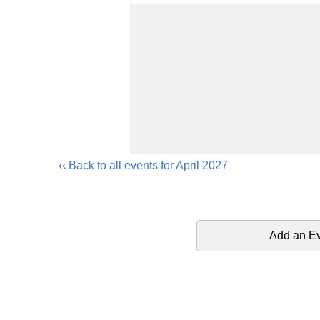
‹‹ Back to all events for April 2027
Add an E