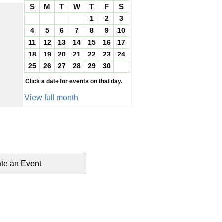
S
M
T
W
T
F
S
1
2
3
4
5
6
7
8
9
10
11
12
13
14
15
16
17
18
19
20
21
22
23
24
25
26
27
28
29
30
Click a date for events on that day.
View full month
te an Event